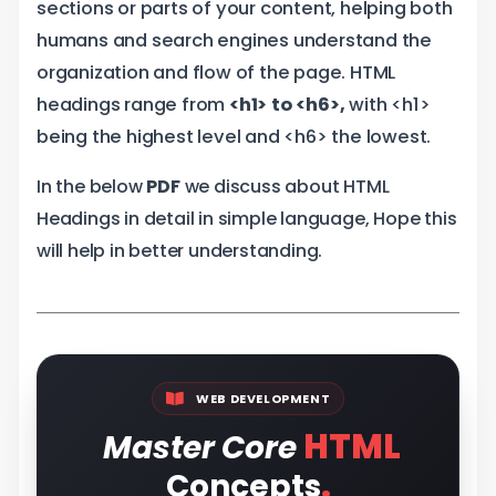
sections or parts of your content, helping both
humans and search engines understand the
organization and flow of the page. HTML
headings range from
<h1> to <h6>,
with <h1>
being the highest level and <h6> the lowest.
In the below
PDF
we discuss about HTML
Headings in detail in simple language, Hope this
will help in better understanding.
WEB DEVELOPMENT
HTML
Master Core
.
Concepts