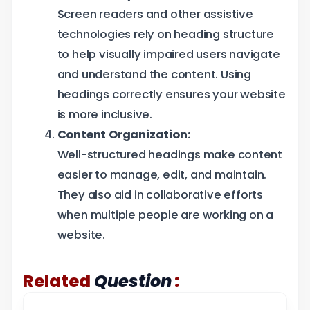
Screen readers and other assistive
technologies rely on heading structure
to help visually impaired users navigate
and understand the content. Using
headings correctly ensures your website
is more inclusive.
Content Organization:
Well-structured headings make content
easier to manage, edit, and maintain.
They also aid in collaborative efforts
when multiple people are working on a
website.
:
Related
Question