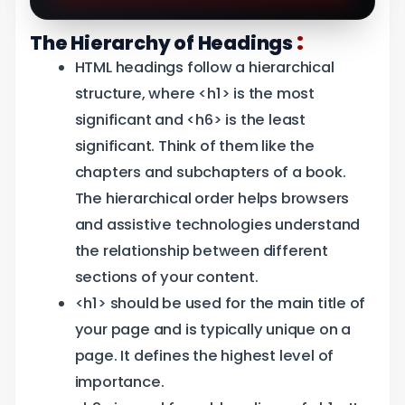
:
The Hierarchy of Headings
HTML headings follow a hierarchical
structure, where <h1> is the most
significant and <h6> is the least
significant. Think of them like the
chapters and subchapters of a book.
The hierarchical order helps browsers
and assistive technologies understand
the relationship between different
sections of your content.
<h1> should be used for the main title of
your page and is typically unique on a
page. It defines the highest level of
importance.