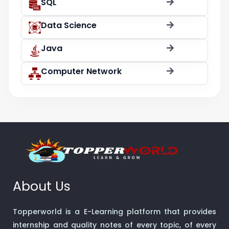
SQL
Data Science
Java
Computer Network
About Us
Topperworld is a E-Learning platform that provides
internship and quality notes of every topic, of every