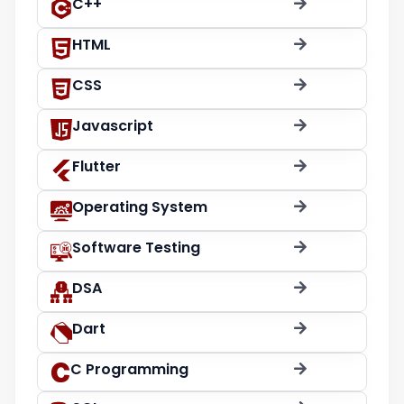
C++
HTML
CSS
Javascript
Flutter
Operating System
Software Testing
DSA
Dart
C Programming