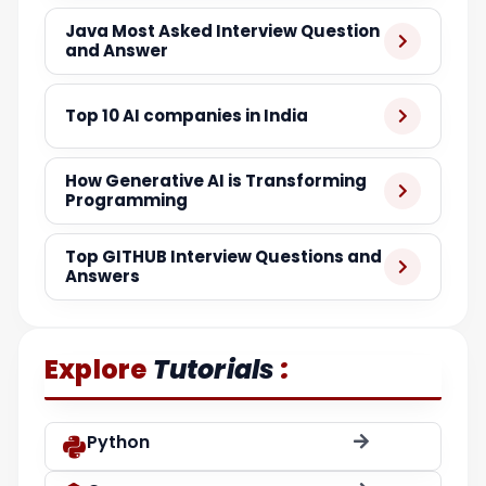
Java Most Asked Interview Question
and Answer
Top 10 AI companies in India
How Generative AI is Transforming
Programming
Top GITHUB Interview Questions and
Answers
:
Explore
Tutorials
Python