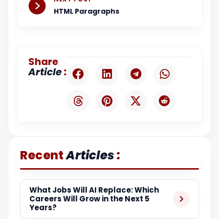
HTML Paragraphs
Share
:
Article
:
Recent
Articles
What Jobs Will AI Replace: Which
Careers Will Grow in the Next 5
Years?