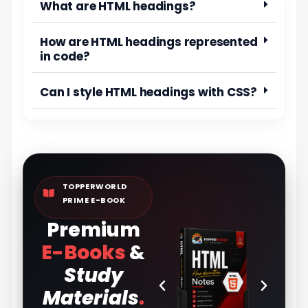
What are HTML headings?
How are HTML headings represented
in code?
Can I style HTML headings with CSS?
TOPPERWORLD
PRIME E-BOOK
Premium
E-Books
&
Study
Materials
.