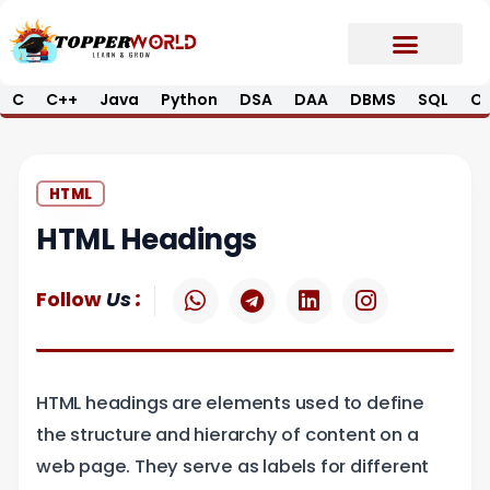
Skip
to
content
C
C++
Java
Python
DSA
DAA
DBMS
SQL
Op
Prime E-Book
Job Updates*
Contact Us
HTML
HTML Headings
W
T
L
I
:
Follow
Us
h
e
i
n
a
l
n
s
t
e
k
t
s
g
e
a
HTML headings are elements used to define
a
r
d
g
p
a
i
r
the structure and hierarchy of content on a
p
m
n
a
web page. They serve as labels for different
m