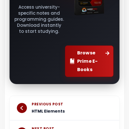
Access university-
specific notes and
programming guides.
Download instantly
to start studying.
Browse
Prime E-
Books
Prev
Next
PREVIOUS POST
HTML Elements
NEXT POST