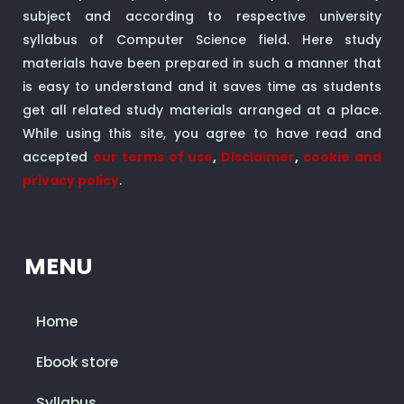
subject and according to respective university
syllabus of Computer Science field. Here study
materials have been prepared in such a manner that
is easy to understand and it saves time as students
get all related study materials arranged at a place.
While using this site, you agree to have read and
accepted
our terms of use
,
Disclaimer
,
cookie and
privacy policy
.
MENU
Home
Ebook store
Syllabus