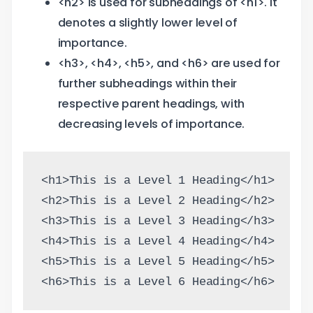
<h2> is used for subheadings of <h1>. It
denotes a slightly lower level of
importance.
<h3>, <h4>, <h5>, and <h6> are used for
further subheadings within their
respective parent headings, with
decreasing levels of importance.
<h1>This is a Level 1 Heading</h1>
<h2>This is a Level 2 Heading</h2>
<h3>This is a Level 3 Heading</h3>
<h4>This is a Level 4 Heading</h4>
<h5>This is a Level 5 Heading</h5>
<h6>This is a Level 6 Heading</h6>