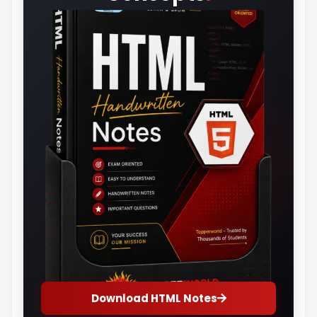
Download HTML Notes