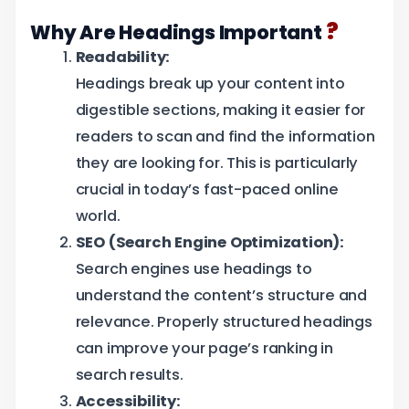
?
Why Are Headings Important
Readability:
Headings break up your content into
digestible sections, making it easier for
readers to scan and find the information
they are looking for. This is particularly
crucial in today’s fast-paced online
world.
SEO (Search Engine Optimization):
Search engines use headings to
understand the content’s structure and
relevance. Properly structured headings
can improve your page’s ranking in
search results.
Accessibility: