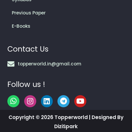
Previous Paper
E-Books
Contact Us
topperworld.in@gmail.com
Follow us !
W
I
L
T
Y
h
n
i
e
o
a
s
n
l
u
Copyright © 2026 Topperworld | Designed By
t
t
k
e
t
s
a
e
g
u
DiziSpark