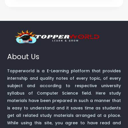
About Us
Topperworld is a E-Learning platform that provides
internship and quality notes of every topic, of every
subject and according to respective university
syllabus of Computer Science field. Here study
materials have been prepared in such a manner that
is easy to understand and it saves time as students
get all related study materials arranged at a place.
While using this site, you agree to have read and