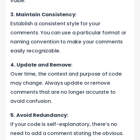
value.
3. Maintain Consistency:
Establish a consistent style for your
comments. You can use a particular format or
naming convention to make your comments
easily recognizable.
4. Update and Remove:
Over time, the context and purpose of code
may change. Always update or remove
comments that are no longer accurate to
avoid confusion.
5. Avoid Redundancy:
If your code is self-explanatory, there’s no
need to add a comment stating the obvious.