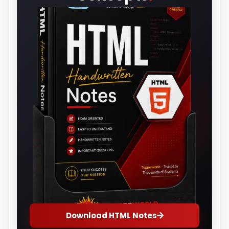
Download HTML Notes