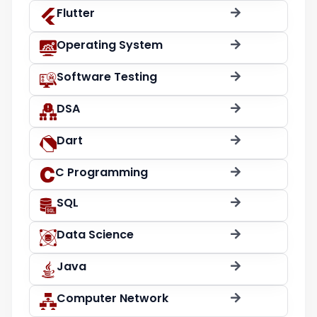
Flutter
Operating System
Software Testing
DSA
Dart
C Programming
SQL
Data Science
Java
Computer Network