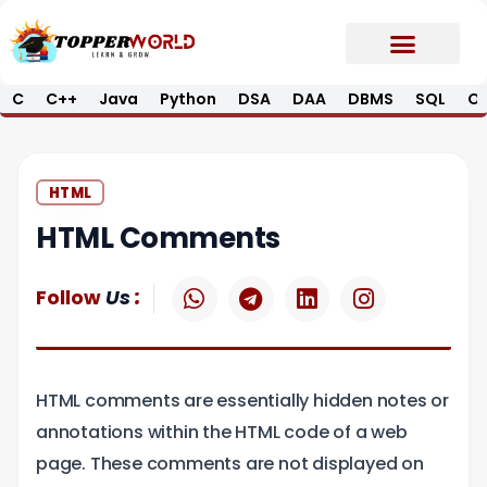
Skip
to
content
C
C++
Java
Python
DSA
DAA
DBMS
SQL
Op
Prime E-Book
Job Updates*
Contact Us
HTML
HTML Comments
W
T
L
I
:
Follow
Us
h
e
i
n
a
l
n
s
t
e
k
t
s
g
e
a
HTML comments are essentially hidden notes or
a
r
d
g
p
a
i
r
annotations within the HTML code of a web
p
m
n
a
page. These comments are not displayed on
m