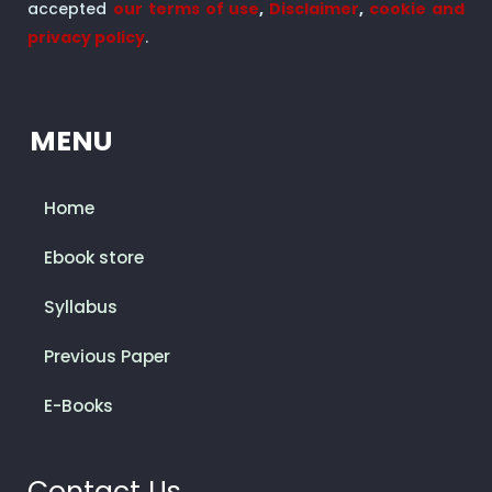
accepted
our terms of use
,
Disclaimer
,
cookie and
privacy policy
.
MENU
Home
Ebook store
Syllabus
Previous Paper
E-Books
Contact Us