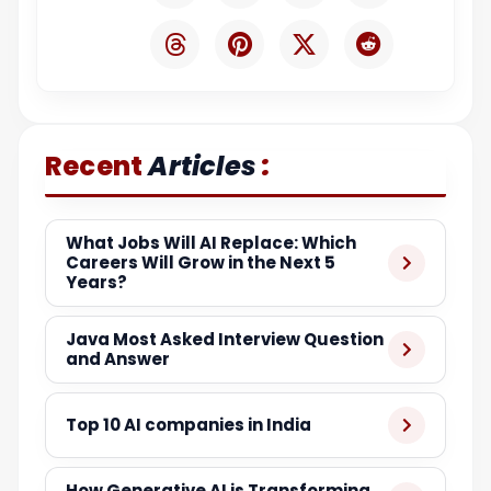
:
Recent
Articles
What Jobs Will AI Replace: Which
Careers Will Grow in the Next 5
Years?
Java Most Asked Interview Question
and Answer
Top 10 AI companies in India
How Generative AI is Transforming