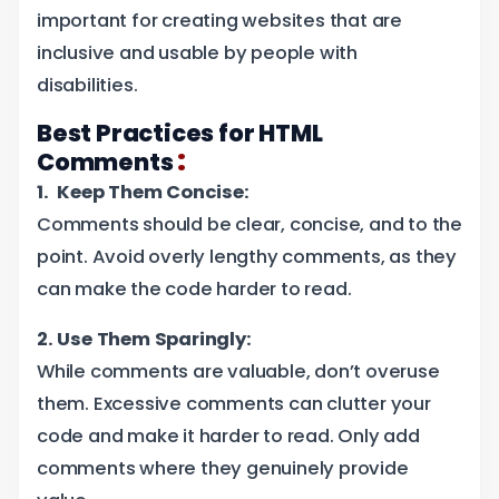
important for creating websites that are
inclusive and usable by people with
disabilities.
Best Practices for HTML
:
Comments
1. Keep Them Concise:
Comments should be clear, concise, and to the
point. Avoid overly lengthy comments, as they
can make the code harder to read.
2. Use Them Sparingly:
While comments are valuable, don’t overuse
them. Excessive comments can clutter your
code and make it harder to read. Only add
comments where they genuinely provide