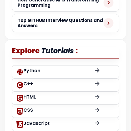
Programming
Top GITHUB Interview Questions and
Answers
:
Explore
Tutorials
Python
C++
HTML
CSS
Javascript