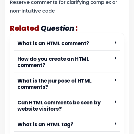
Reserve comments for clarifying complex or
non-intuitive code
:
Related
Question
What is an HTML comment?
How do you create an HTML
comment?
What is the purpose of HTML
comments?
Can HTML comments be seen by
website visitors?
What is an HTML tag?