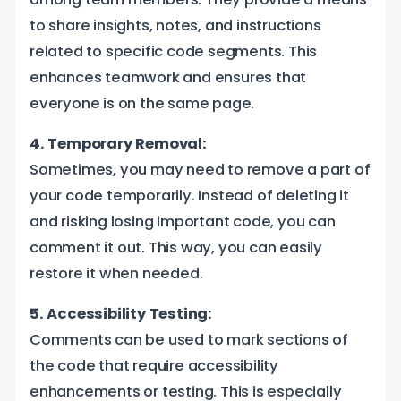
to share insights, notes, and instructions
related to specific code segments. This
enhances teamwork and ensures that
everyone is on the same page.
4. Temporary Removal:
Sometimes, you may need to remove a part of
your code temporarily. Instead of deleting it
and risking losing important code, you can
comment it out. This way, you can easily
restore it when needed.
5. Accessibility Testing:
Comments can be used to mark sections of
the code that require accessibility
enhancements or testing. This is especially