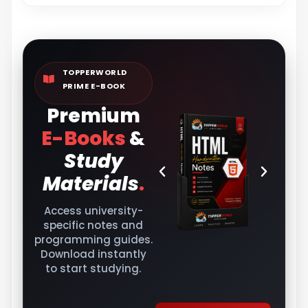
TOPPERWORLD
PRIME E-BOOK
Premium
E-Books
&
Study
Materials
.
Access university-
specific notes and
programming guides.
Download instantly
to start studying.