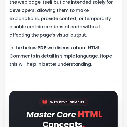
the web page itself but are intended solely for
developers, allowing them to make
explanations, provide context, or temporarily
disable certain sections of code without
affecting the page’s visual output.
In the below
PDF
we discuss about HTML
Comments in detail in simple language, Hope
this will help in better understanding.
WEB DEVELOPMENT
HTML
Master Core
.
Concepts