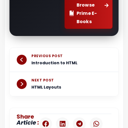
Browse
Prime E-
Books
Prev
Next
PREVIOUS POST
Introduction to HTML
NEXT POST
HTML Layouts
Share
:
Article