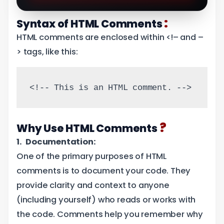
:
Syntax of HTML Comments
HTML comments are enclosed within <!– and –
> tags, like this:
<!-- This is an HTML comment. -->
?
Why Use HTML Comments
1. Documentation:
One of the primary purposes of HTML
comments is to document your code. They
provide clarity and context to anyone
(including yourself) who reads or works with
the code. Comments help you remember why