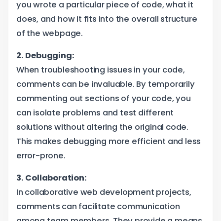
you wrote a particular piece of code, what it
does, and how it fits into the overall structure
of the webpage.
2. Debugging:
When troubleshooting issues in your code,
comments can be invaluable. By temporarily
commenting out sections of your code, you
can isolate problems and test different
solutions without altering the original code.
This makes debugging more efficient and less
error-prone.
3. Collaboration:
In collaborative web development projects,
comments can facilitate communication
among team members. They provide a means