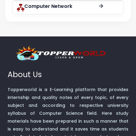
Computer Network
About Us
Topperworld is a E-Learning platform that provides
internship and quality notes of every topic, of every
subject and according to respective university
syllabus of Computer Science field. Here study
materials have been prepared in such a manner that
is easy to understand and it saves time as students