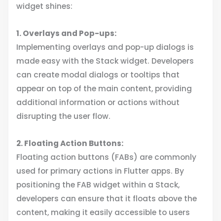
widget shines:
1. Overlays and Pop-ups:
Implementing overlays and pop-up dialogs is
made easy with the Stack widget. Developers
can create modal dialogs or tooltips that
appear on top of the main content, providing
additional information or actions without
disrupting the user flow.
2. Floating Action Buttons:
Floating action buttons (FABs) are commonly
used for primary actions in Flutter apps. By
positioning the FAB widget within a Stack,
developers can ensure that it floats above the
content, making it easily accessible to users