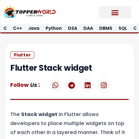
Skip
to
content
C
C++
Java
Python
DSA
DAA
DBMS
SQL
Op
Prime E-Book
Job Updates*
Contact Us
Flutter
Flutter Stack widget
W
T
L
I
:
Follow
Us
h
e
i
n
a
l
n
s
t
e
k
t
s
g
e
a
The
Stack widget
in Flutter allows
a
r
d
g
p
a
i
r
developers to place multiple widgets on top
p
m
n
a
of each other in a layered manner. Think of it
m