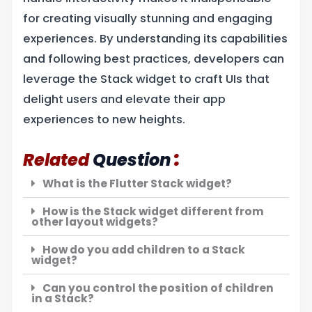
for creating visually stunning and engaging
experiences. By understanding its capabilities
and following best practices, developers can
leverage the Stack widget to craft UIs that
delight users and elevate their app
experiences to new heights.
:
Related
Question
What is the Flutter Stack widget?
How is the Stack widget different from
other layout widgets?
How do you add children to a Stack
widget?
Can you control the position of children
in a Stack?