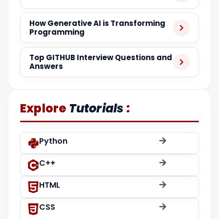
How Generative AI is Transforming
Programming
Top GITHUB Interview Questions and
Answers
:
Explore
Tutorials
Python
C++
HTML
CSS