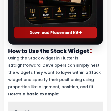
Download Placement Kit
:
How to Use the Stack Widget
Using the Stack widget in Flutter is
straightforward. Developers can simply nest
the widgets they want to layer within a Stack
widget and specify their positioning using
properties like alignment, position, and fit.
Here’s a basic example: