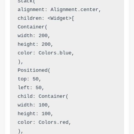
Stack(
alignment: Alignment.center,
children: <Widget>[
Container(
width: 200,
height: 200,
color: Colors.blue,
),
Positioned(
top: 50,
left: 50,
child: Container(
width: 100,
height: 100,
color: Colors.red,
),