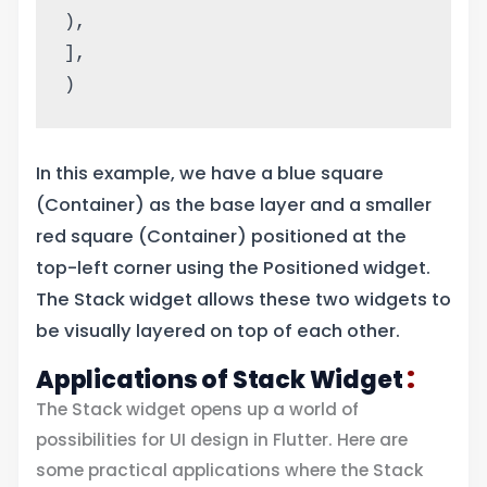
),
],
)
In this example, we have a blue square
(Container) as the base layer and a smaller
red square (Container) positioned at the
top-left corner using the Positioned widget.
The Stack widget allows these two widgets to
be visually layered on top of each other.
:
Applications of Stack Widget
The Stack widget opens up a world of
possibilities for UI design in Flutter. Here are
some practical applications where the Stack