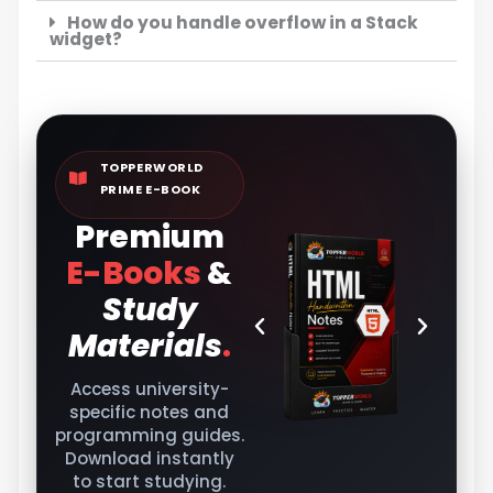
How do you handle overflow in a Stack
widget?
TOPPERWORLD
PRIME E-BOOK
Premium
E-Books
&
Study
Materials
.
Access university-
specific notes and
programming guides.
Download instantly
to start studying.