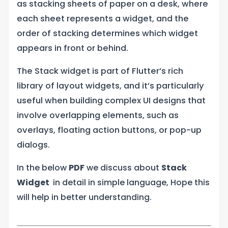
as stacking sheets of paper on a desk, where
each sheet represents a widget, and the
order of stacking determines which widget
appears in front or behind.
The Stack widget is part of Flutter’s rich
library of layout widgets, and it’s particularly
useful when building complex UI designs that
involve overlapping elements, such as
overlays, floating action buttons, or pop-up
dialogs.
In the below
PDF
we discuss about
Stack
Widget
in detail in simple language, Hope this
will help in better understanding.