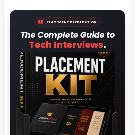
PLACEMENT PREPARATION
The Complete Guide to
.
Tech Interviews