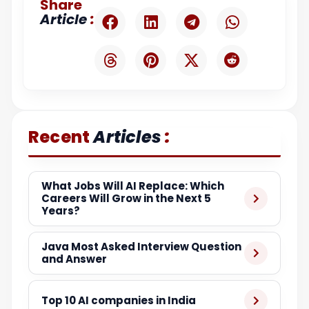
Share
:
Article
:
Recent
Articles
What Jobs Will AI Replace: Which
Careers Will Grow in the Next 5
Years?
Java Most Asked Interview Question
and Answer
Top 10 AI companies in India