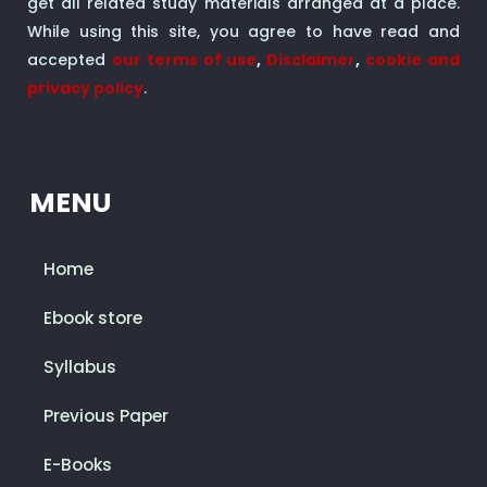
get all related study materials arranged at a place.
While using this site, you agree to have read and
accepted
our terms of use
,
Disclaimer
,
cookie and
privacy policy
.
MENU
Home
Ebook store
Syllabus
Previous Paper
E-Books