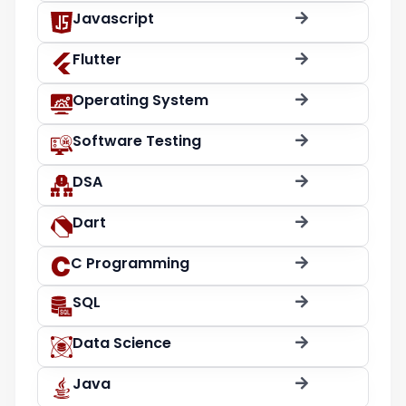
Javascript
Flutter
Operating System
Software Testing
DSA
Dart
C Programming
SQL
Data Science
Java