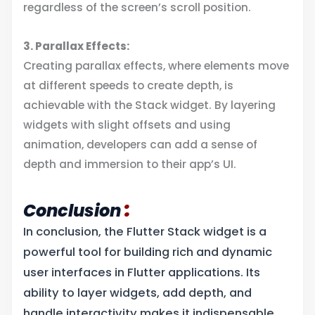
regardless of the screen’s scroll position.
3. Parallax Effects:
Creating parallax effects, where elements move
at different speeds to create depth, is
achievable with the Stack widget. By layering
widgets with slight offsets and using
animation, developers can add a sense of
depth and immersion to their app’s UI.
:
Conclusion
In conclusion, the Flutter Stack widget is a
powerful tool for building rich and dynamic
user interfaces in Flutter applications. Its
ability to layer widgets, add depth, and
handle interactivity makes it indispensable