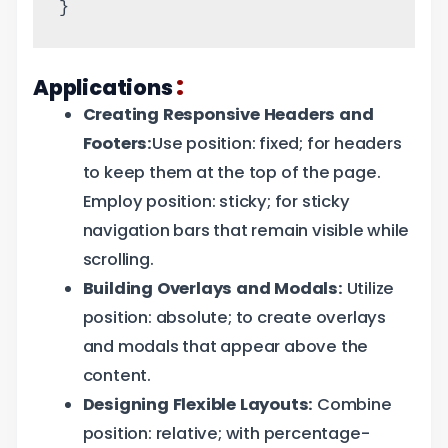
}
:
Applications
Creating Responsive Headers and
Footers:
Use position: fixed; for headers
to keep them at the top of the page.
Employ position: sticky; for sticky
navigation bars that remain visible while
scrolling.
Building Overlays and Modals:
Utilize
position: absolute; to create overlays
and modals that appear above the
content.
Designing Flexible Layouts:
Combine
position: relative; with percentage-