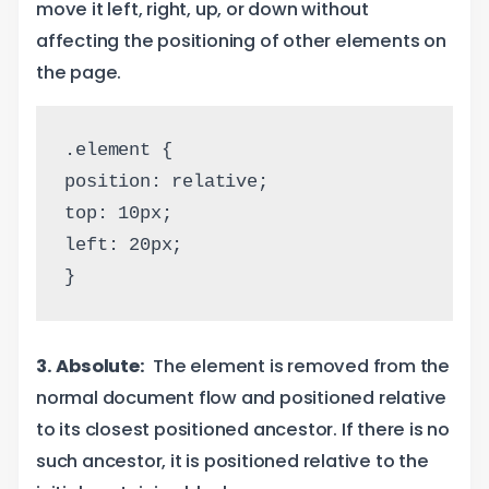
move it left, right, up, or down without
affecting the positioning of other elements on
the page.
.element {
position: relative;
top: 10px;
left: 20px;
}
3. Absolute:
The element is removed from the
normal document flow and positioned relative
to its closest positioned ancestor. If there is no
such ancestor, it is positioned relative to the