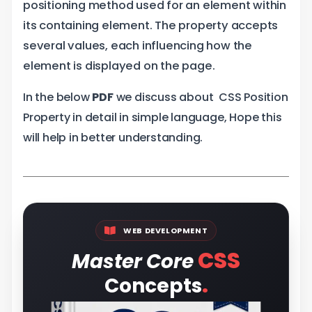
positioning method used for an element within
its containing element. The property accepts
several values, each influencing how the
element is displayed on the page.
In the below
PDF
we discuss about CSS Position
Property in detail in simple language, Hope this
will help in better understanding.
WEB DEVELOPMENT
CSS
Master Core
.
Concepts