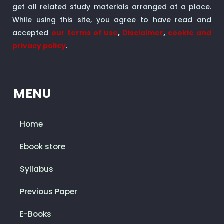
get all related study materials arranged at a place.
While using this site, you agree to have read and
accepted
our terms of use
,
Disclaimer
,
cookie and
privacy policy
.
MENU
Home
Ebook store
Syllabus
Previous Paper
E-Books