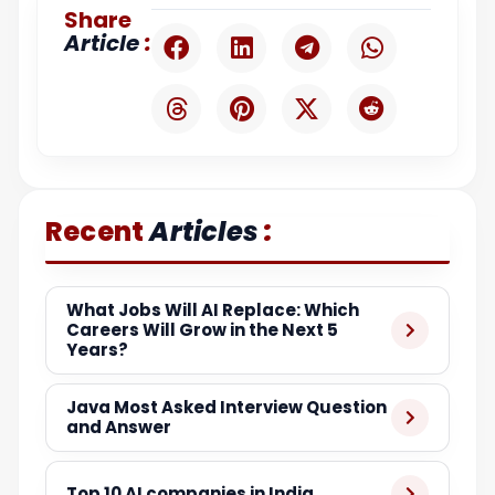
Share
:
Article
:
Recent
Articles
What Jobs Will AI Replace: Which
Careers Will Grow in the Next 5
Years?
Java Most Asked Interview Question
and Answer
Top 10 AI companies in India