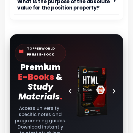
What is the purpose of the absolute
value for the position property?
TOPPERWORLD
PRIME E-BOOK
Premium
E-Books
&
Study
Materials
.
Access university-
specific notes and
programming guides.
Download instantly