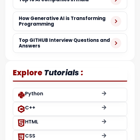
How Generative AI is Transforming
Programming
Top GITHUB Interview Questions and
Answers
:
Explore
Tutorials
Python
C++
HTML
CSS