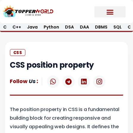
Skip
to
content
C
C++
Java
Python
DSA
DAA
DBMS
SQL
Op
Prime E-Book
Job Updates*
Contact Us
CSS
CSS position property
W
T
L
I
:
Follow
Us
h
e
i
n
a
l
n
s
t
e
k
t
s
g
e
a
The position property in CSS is a fundamental
a
r
d
g
p
a
i
r
building block for creating responsive and
p
m
n
a
visually appealing web designs. It defines the
m