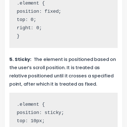
.element {
position: fixed;
top: 0;
right: 0;
}
5. Sticky:
The element is positioned based on
the user’s scroll position. It is treated as
relative positioned until it crosses a specified
point, after which it is treated as fixed.
.element {
position: sticky;
top: 10px;