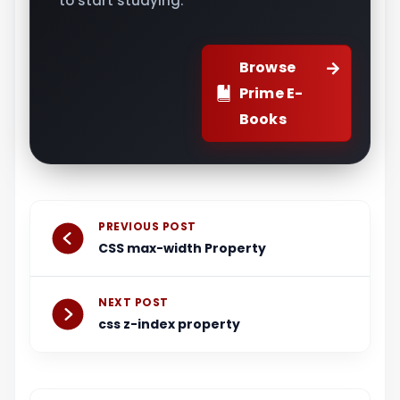
to start studying.
Browse
Prime E-
Books
Prev
Next
PREVIOUS POST
CSS max-width Property
NEXT POST
css z-index property