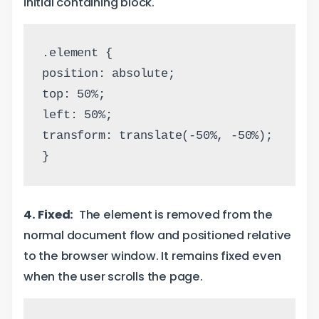
initial containing block.
.element {
position: absolute;
top: 50%;
left: 50%;
transform: translate(-50%, -50%);
}
4. Fixed:
The element is removed from the
normal document flow and positioned relative
to the browser window. It remains fixed even
when the user scrolls the page.