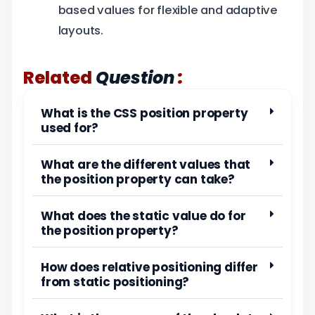
based values for flexible and adaptive
layouts.
:
Related
Question
What is the CSS position property
used for?
What are the different values that
the position property can take?
What does the static value do for
the position property?
How does relative positioning differ
from static positioning?