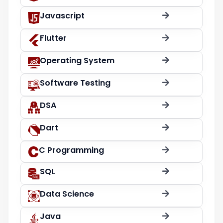
Javascript
Flutter
Operating System
Software Testing
DSA
Dart
C Programming
SQL
Data Science
Java