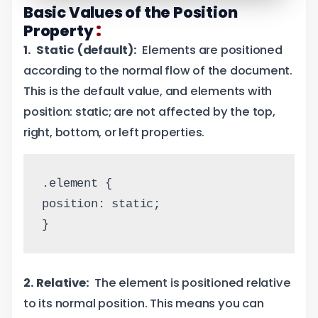
Basic Values of the Position
:
Property
1. Static (default):
Elements are positioned
according to the normal flow of the document.
This is the default value, and elements with
position: static; are not affected by the top,
right, bottom, or left properties.
.element {
position: static;
}
2. Relative:
The element is positioned relative
to its normal position. This means you can