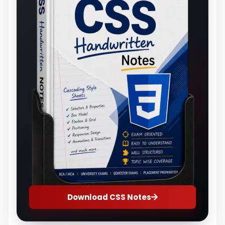
Download CSS Notes