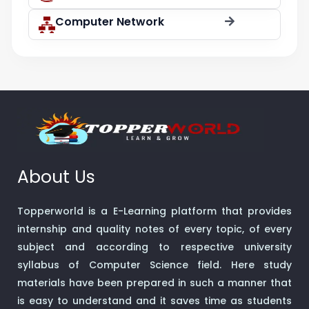
Computer Network
About Us
Topperworld is a E-Learning platform that provides
internship and quality notes of every topic, of every
subject and according to respective university
syllabus of Computer Science field. Here study
materials have been prepared in such a manner that
is easy to understand and it saves time as students