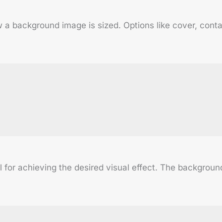
 background image is sized. Options like cover, contain,
al for achieving the desired visual effect. The backgrou