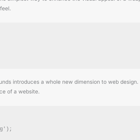
feel.
nds introduces a whole new dimension to web design. Wh
ce of a website.
g');