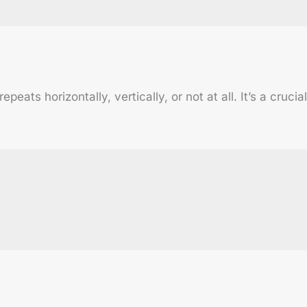
ats horizontally, vertically, or not at all. It’s a cruci