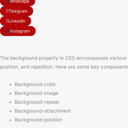
whatsapp
Telegram
LinkedIn
Instagram
The background property in CSS encompasses various sub
position, and repetition. Here are some key component
Background-color
Background-image
Background-repeat
Background-attachment
Background-position