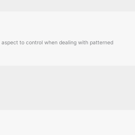
al aspect to control when dealing with patterned