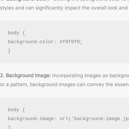
styles and can significantly impact the overall look and 
body {
background-color: #f0f0f0;
}
2. Background Image:
Incorporating images as backgrou
or a pattern, background images can convey the essen
body {
background-image: url('background-image.jp
}