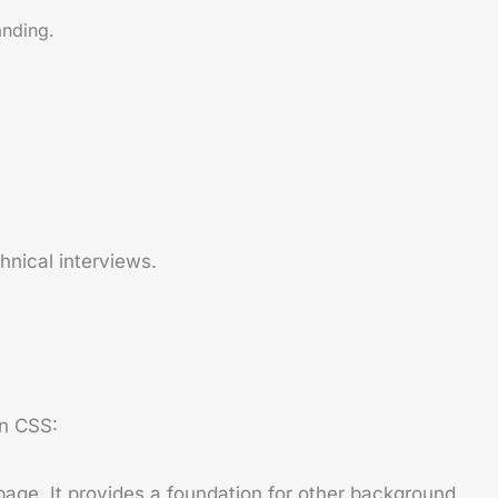
anding.
nical interviews.
in CSS:
page. It provides a foundation for other background