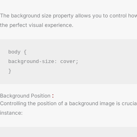
The background size property allows you to control how a
the perfect visual experience.
body {
background-size: cover;
}
:
Background Position
Controlling the position of a background image is cruci
instance: