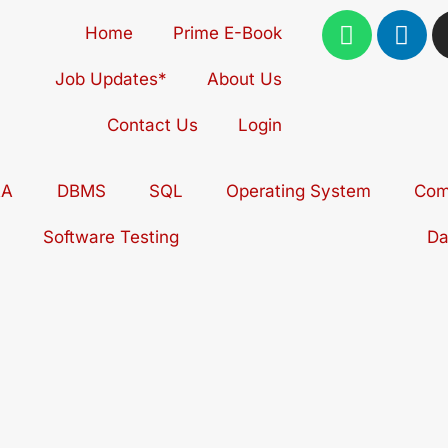
W
L
Home
Prime E-Book
h
i
a
n
Job Updates*
About Us
t
k
s
e
Contact Us
Login
a
d
p
i
AA
DBMS
SQL
Operating System
p
n
Com
Software Testing
Da