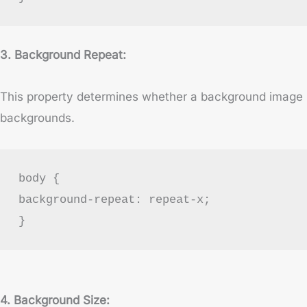
3. Background Repeat:
This property determines whether a background image repe
backgrounds.
body {
background-repeat: repeat-x;
}
4. Background Size: