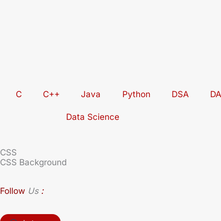
Skip
to
content
C
C++
Java
Python
DSA
D
Data Science
CSS
CSS Background
:
Follow
Us