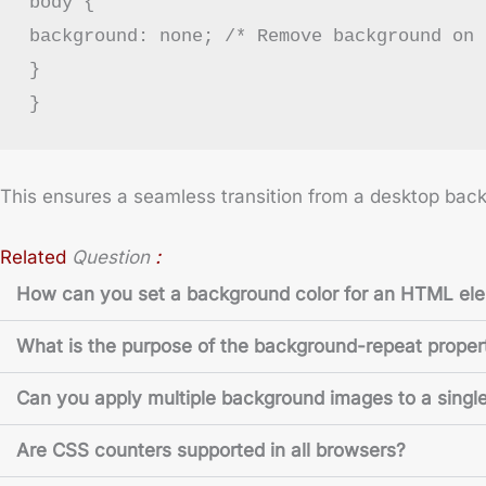
body {
background: none; /* Remove background on 
}
}
This ensures a seamless transition from a desktop back
:
Related
Question
How can you set a background color for an HTML el
What is the purpose of the background-repeat proper
Can you apply multiple background images to a singl
Are CSS counters supported in all browsers?