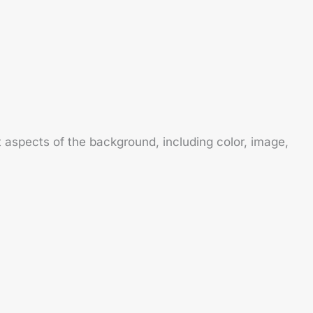
 aspects of the background, including color, image,