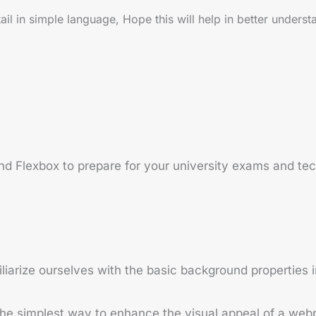
 in simple language, Hope this will help in better underst
 Flexbox to prepare for your university exams and tech
iliarize ourselves with the basic background properties 
the simplest way to enhance the visual appeal of a web