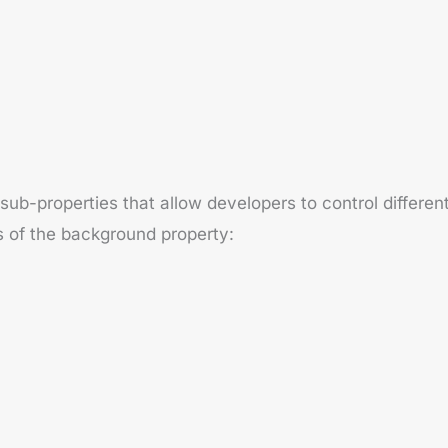
-properties that allow developers to control different
s of the background property: