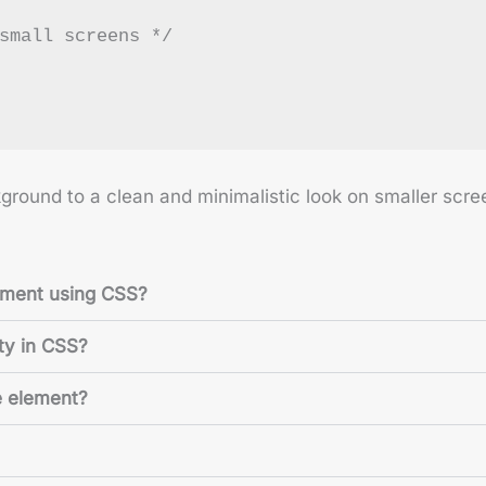
small screens */
ground to a clean and minimalistic look on smaller scre
ement using CSS?
ty in CSS?
e element?