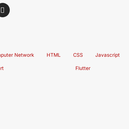
I
n
s
t
a
g
r
puter Network
a
HTML
CSS
Javascript
m
rt
Flutter