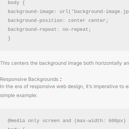
body {
background-image: url('background-image.jp
background-position: center center;
background-repeat: no-repeat;
}
This centers the background image both horizontally and 
:
Responsive Backgrounds
In the era of responsive web design, it’s imperative to
simple example:
@media only screen and (max-width: 600px) 