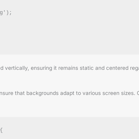
g');
vertically, ensuring it remains static and centered rega
 ensure that backgrounds adapt to various screen sizes. 
{