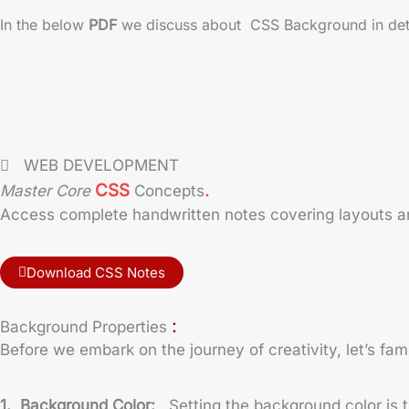
In the below
PDF
we discuss about CSS Background in detail
WEB DEVELOPMENT
.
CSS
Master Core
Concepts
Access complete handwritten notes covering layouts and
Download CSS Notes
:
Background Properties
Before we embark on the journey of creativity, let’s fam
1. Background Color:
Setting the background color is 