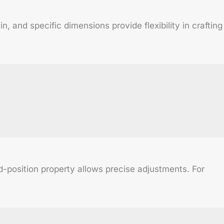
 and specific dimensions provide flexibility in crafting
nd-position property allows precise adjustments. For