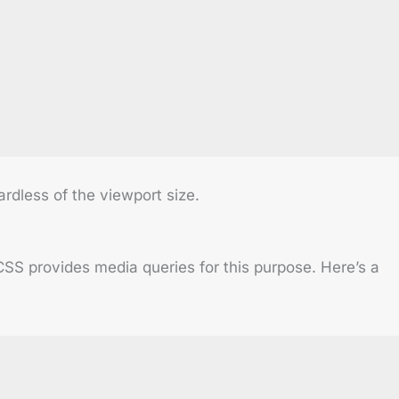
rdless of the viewport size.
CSS provides media queries for this purpose. Here’s a