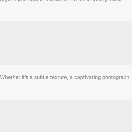
ether it’s a subtle texture, a captivating photograph,