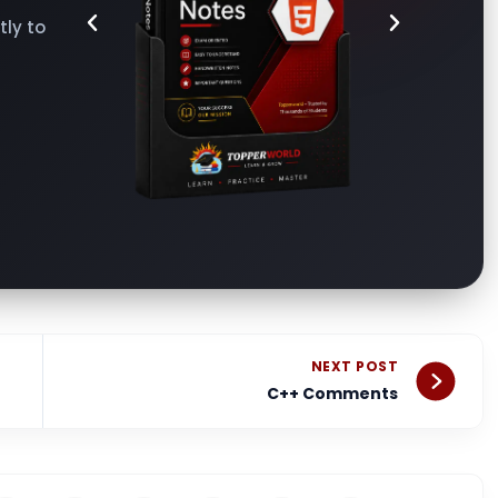
ly to
Nex
NEXT POST
C++ Comments