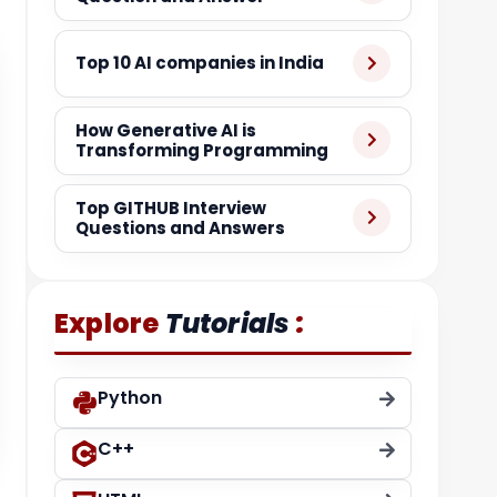
Top 10 AI companies in India
How Generative AI is
Transforming Programming
Top GITHUB Interview
Questions and Answers
:
Explore
Tutorials
Python
C++