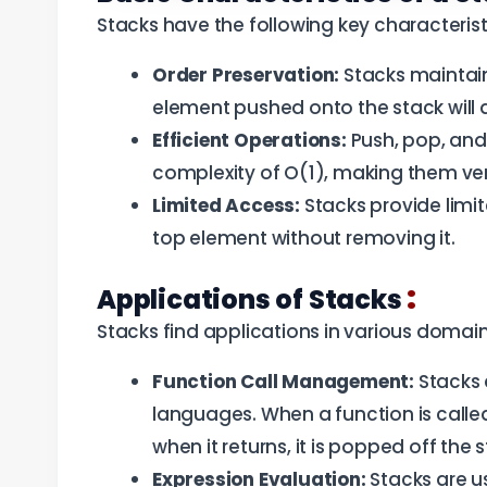
Stacks have the following key characterist
Order Preservation:
Stacks maintain
element pushed onto the stack will 
Efficient Operations:
Push, pop, and 
complexity of O(1), making them very
Limited Access:
Stacks provide limi
top element without removing it.
:
Applications of Stacks
Stacks find applications in various domain
Function Call Management:
Stacks 
languages. When a function is called,
when it returns, it is popped off the 
Expression Evaluation:
Stacks are us