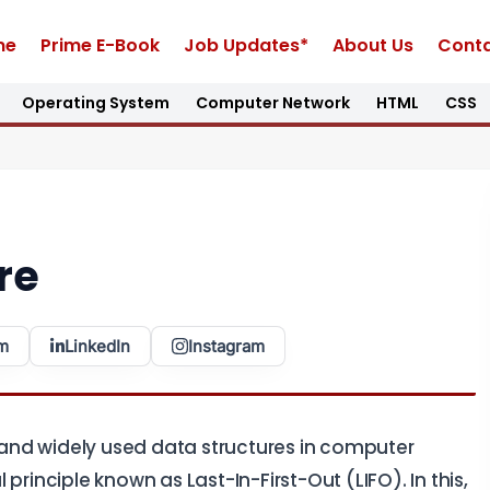
me
Prime E-Book
Job Updates*
About Us
Conta
Operating System
Computer Network
HTML
CSS
re
m
LinkedIn
Instagram
nd widely used data structures in computer
principle known as Last-In-First-Out (LIFO). In this,