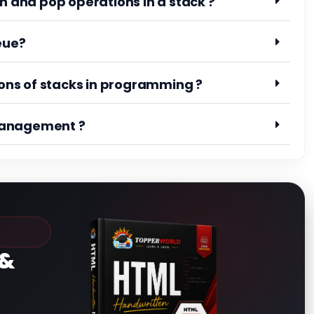
h and pop operations in a stack ?
eue?
ns of stacks in programming ?
management ?
&