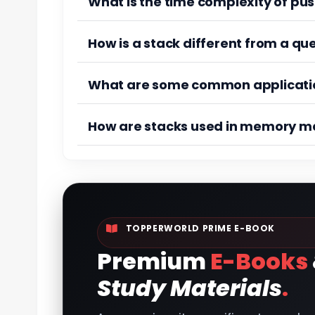
What is the time complexity of pus
How is a stack different from a qu
What are some common applicatio
How are stacks used in memory 
TOPPERWORLD PRIME E-BOOK
Premium
E-Books
Study Materials
.