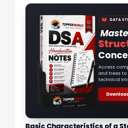
DATA ST
Maste
Struc
Conce
Access comp
and trees to
technical int
Download
Basic Characteristics of a S