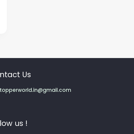
ntact Us
topperworld.in@gmail.com
low us !