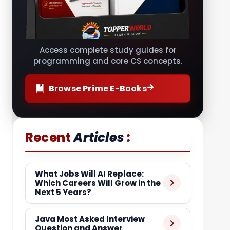
Access complete study guides for
programming and core CS concepts.
Browse Prime E-Books
:
Recent
Articles
What Jobs Will AI Replace:
Which Careers Will Grow in the
Next 5 Years?
Java Most Asked Interview
Question and Answer