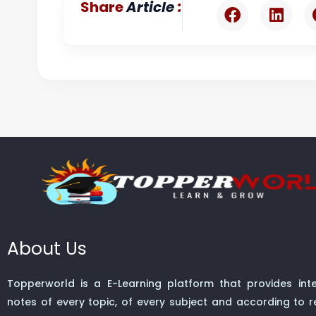
:
Share
Article
About Us
Topperworld is a E-Learning platform that provides inte
notes of every topic, of every subject and according to re