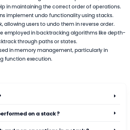
elp in maintaining the correct order of operations.
s implement undo functionality using stacks.
, allowing users to undo them in reverse order.
e employed in backtracking algorithms like depth-
cktrack through paths or states.
sed in memory management, particularly in
g function execution.
?
performed on a stack ?