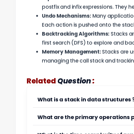
postfix and infix expressions. They h
Undo Mechanisms:
Many application
Each action is pushed onto the stack
Backtracking Algorithms:
Stacks ar
first search (DFS) to explore and ba
Memory Management:
Stacks are u
managing the call stack and trackin
:
Related
Question
What is a stack in data structures 
What are the primary operations 