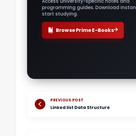
Access university-specific notes and
programming guides. Download instant
start studying.
Browse Prime E-Books
Prev
PREVIOUS POST
Linked list Data Structure