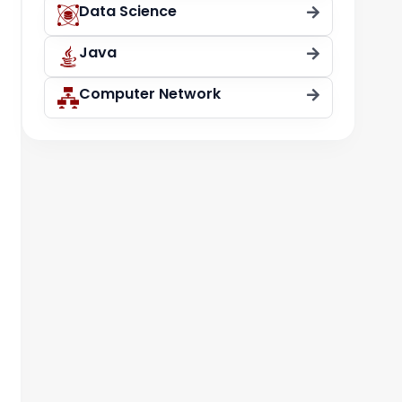
Data Science
Java
Computer Network