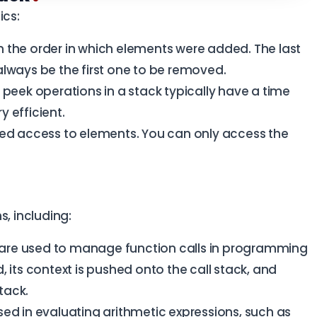
ics:
 the order in which elements were added. The last
always be the first one to be removed.
peek operations in a stack typically have a time
 efficient.
ted access to elements. You can only access the
s, including:
are used to manage function calls in programming
 its context is pushed onto the call stack, and
stack.
ed in evaluating arithmetic expressions, such as