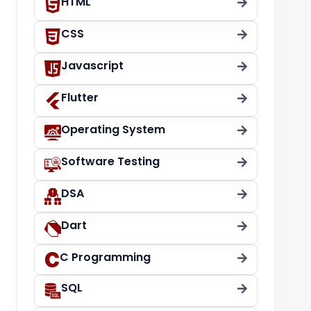
HTML
CSS
Javascript
Flutter
Operating System
Software Testing
DSA
Dart
C Programming
SQL