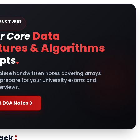
RUCTURES
Data
r Core
tures & Algorithms
.
pts
lete handwritten notes covering arrays
 prepare for your university exams and
erviews.
 DSA Notes
:
tack