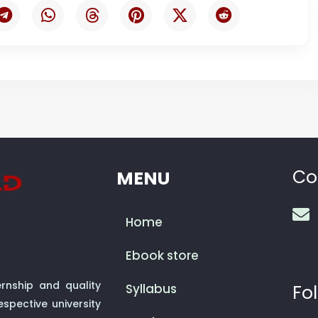
Co
MENU
Home
Ebook store
rnship and quality
Syllabus
Fol
spective university