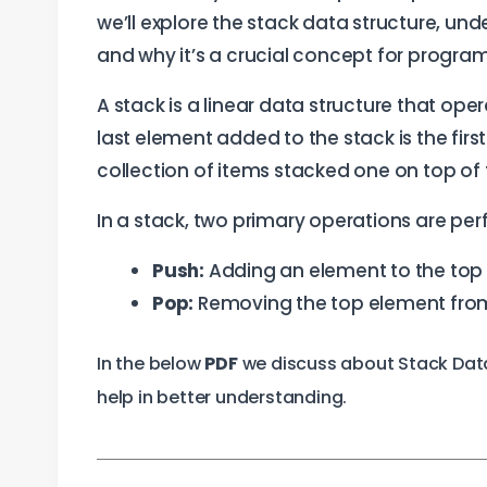
we’ll explore the stack data structure, und
and why it’s a crucial concept for progra
A stack is a linear data structure that ope
last element added to the stack is the firs
collection of items stacked one on top of th
In a stack, two primary operations are pe
Push:
Adding an element to the top 
Pop:
Removing the top element from
In the below
PDF
we discuss about Stack Data 
help in better understanding.