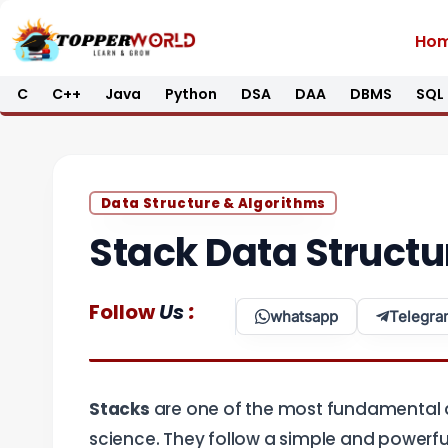
Skip
Ho
to
content
C
C++
Java
Python
DSA
DAA
DBMS
SQL
Data Structure & Algorithms
Stack Data Structu
:
Follow
Us
whatsapp
Telegra
Stacks
are one of the most fundamental a
science. They follow a simple and powerful 