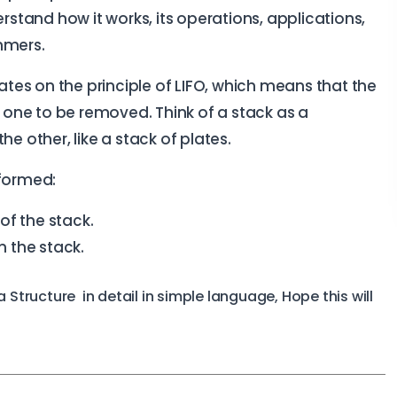
erstand how it works, its operations, applications,
mmers.
rates on the principle of LIFO, which means that the
t one to be removed. Think of a stack as a
e other, like a stack of plates.
rformed:
of the stack.
 the stack.
Structure in detail in simple language, Hope this will