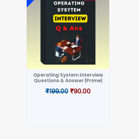
was:
is:
₹199.00.
₹90.00.
Operating System Interview
DSA I
Questions & Answer |Prime|
₹
199.00
₹
90.00
₹