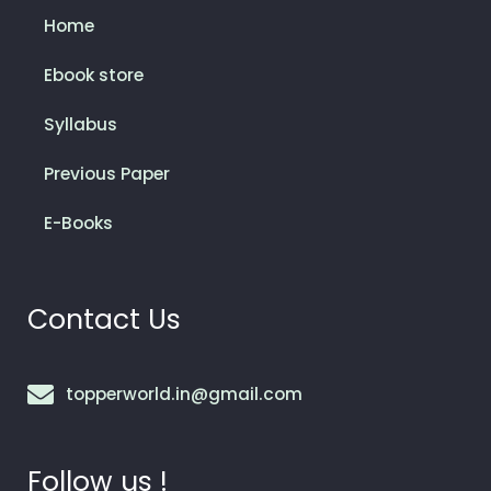
Home
Ebook store
Syllabus
Previous Paper
E-Books
Contact Us
topperworld.in@gmail.com
Follow us !