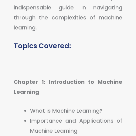
indispensable guide in navigating
through the complexities of machine
learning.
Topics Covered:
Chapter 1: Introduction to Machine
Learning
What is Machine Learning?
Importance and Applications of
Machine Learning