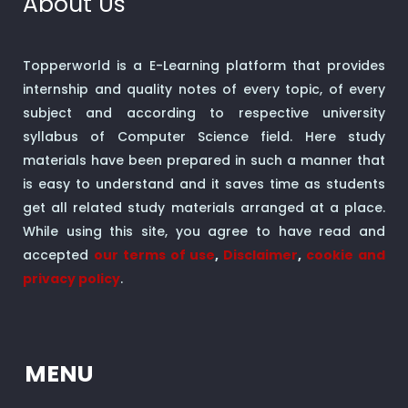
About Us
Topperworld is a E-Learning platform that provides
internship and quality notes of every topic, of every
subject and according to respective university
syllabus of Computer Science field. Here study
materials have been prepared in such a manner that
is easy to understand and it saves time as students
get all related study materials arranged at a place.
While using this site, you agree to have read and
accepted
our terms of use
,
Disclaimer
,
cookie and
privacy policy
.
MENU