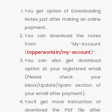
You get option of Downloading
Notes just after making an online
payment.
You can download the notes
from “My-Account
(
topperworld.in/my-account
)”.
You can also get download
option at your registered email
(Please check your
Inbox/Update/Spam section of
your email after payment).
You’ll get more instruction of
download the PDF file after