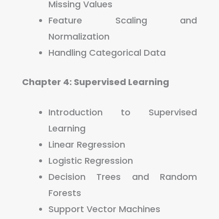
Missing Values
Feature Scaling and
Normalization
Handling Categorical Data
Chapter 4: Supervised Learning
Introduction to Supervised
Learning
Linear Regression
Logistic Regression
Decision Trees and Random
Forests
Support Vector Machines