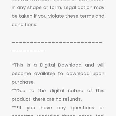
in any shape or form. Legal action may
be taken if you violate these terms and
conditions.
_________________________
_________
*This is a Digital Download and will
become available to download upon
purchase.
**Due to the digital nature of this
product, there are no refunds.
***If you have any questions or