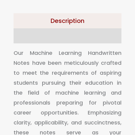
Description
Reviews (0)
Our Machine Learning Handwritten
Notes have been meticulously crafted
to meet the requirements of aspiring
students pursuing their education in
the field of machine learning and
professionals preparing for pivotal
career opportunities. Emphasizing
clarity, applicability, and succinctness,
these notes serve as your