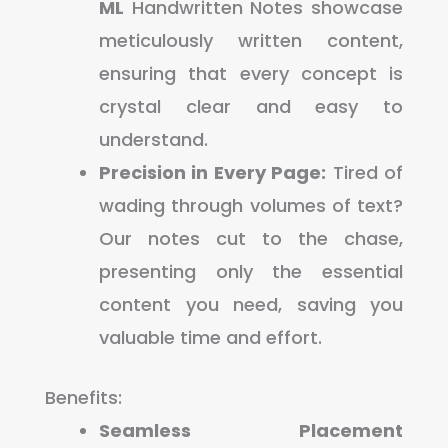
ML
Handwritten Notes showcase
meticulously written content,
ensuring that every concept is
crystal clear and easy to
understand.
Precision in Every Page:
Tired of
wading through volumes of text?
Our notes cut to the chase,
presenting only the essential
content you need, saving you
valuable time and effort.
Benefits:
Seamless Placement