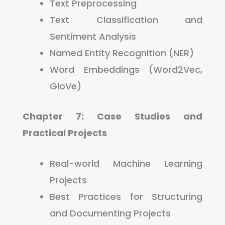
Text Preprocessing
Text Classification and
Sentiment Analysis
Named Entity Recognition (NER)
Word Embeddings (Word2Vec,
GloVe)
Chapter 7: Case Studies and
Practical Projects
Real-world Machine Learning
Projects
Best Practices for Structuring
and Documenting Projects