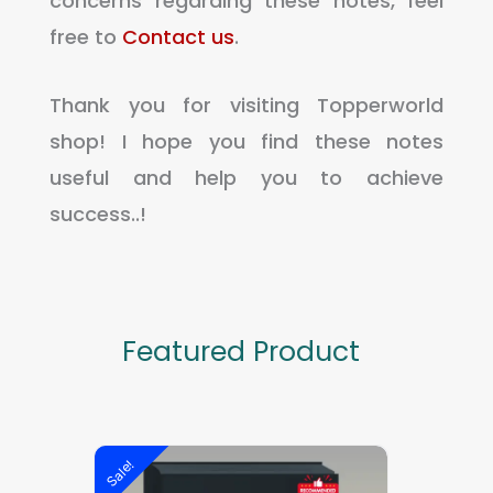
concerns regarding these notes, feel
free to
Contact us
.
Thank you for visiting Topperworld
shop! I hope you find these notes
useful and help you to achieve
success..!
Featured Product
Original
Current
Sale!
Sale!
price
price