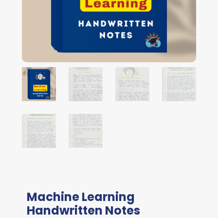
Machine Learning
Handwritten Notes