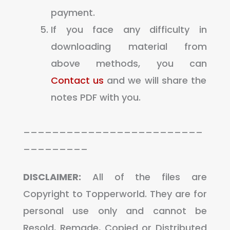
payment.
If you face any difficulty in
downloading material from
above methods, you can
Contact us
and we will share the
notes PDF with you.
_________________________
_________
DISCLAIMER:
All of the files are
Copyright to Topperworld. They are for
personal use only and cannot be
Resold, Remade, Copied or Distributed