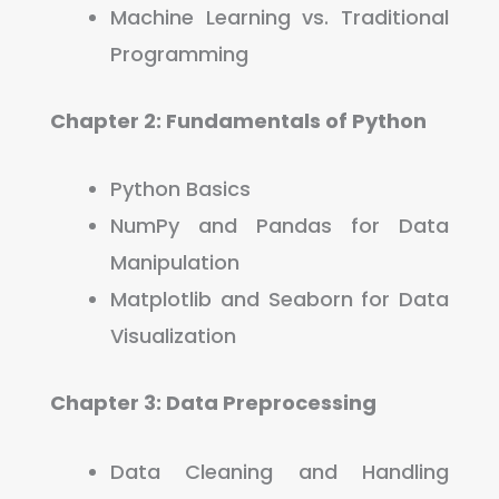
Machine Learning vs. Traditional
Programming
Chapter 2: Fundamentals of Python
Python Basics
NumPy and Pandas for Data
Manipulation
Matplotlib and Seaborn for Data
Visualization
Chapter 3:
Data Preprocessing
Data Cleaning and Handling