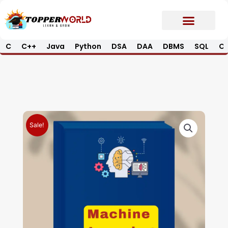
Skip
to
content
C
C++
Java
Python
DSA
DAA
DBMS
SQL
Op
Prime E-Book
Job Updates*
Contact Us
Sale!