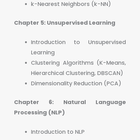
k-Nearest Neighbors (k-NN)
Chapter 5: Unsupervised Learning
Introduction to Unsupervised
Learning
Clustering Algorithms (K-Means,
Hierarchical Clustering, DBSCAN)
Dimensionality Reduction (PCA)
Chapter 6: Natural Language
Processing (NLP)
Introduction to NLP