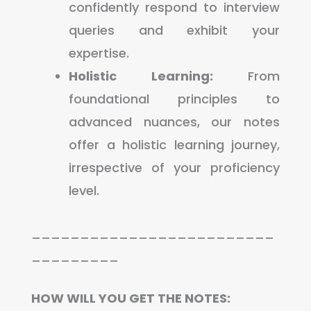
confidently respond to interview
queries and exhibit your
expertise.
Holistic Learning:
From
foundational principles to
advanced nuances, our notes
offer a holistic learning journey,
irrespective of your proficiency
level.
_________________________
_________
HOW WILL YOU GET THE NOTES: