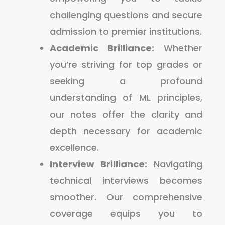
challenging questions and secure
admission to premier institutions.
Academic Brilliance:
Whether
you’re striving for top grades or
seeking a profound
understanding of ML principles,
our notes offer the clarity and
depth necessary for academic
excellence.
Interview Brilliance:
Navigating
technical interviews becomes
smoother. Our comprehensive
coverage equips you to