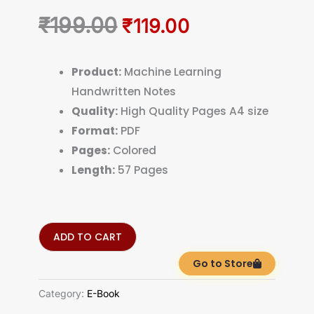
Original
Current
₹
199.00
₹
119.00
price
price
was:
is:
Product:
Machine Learning
Handwritten Notes
₹199.00.
₹119.00.
Quality:
High Quality Pages A4 size
Format:
PDF
Pages:
Colored
Length:
57 Pages
ADD TO CART
Go to Store
Category:
E-Book