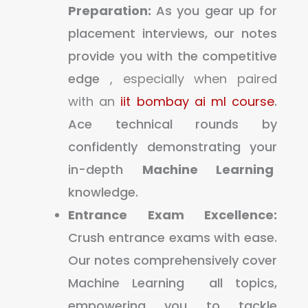
Preparation:
As you gear up for
placement interviews, our notes
provide you with the competitive
edge
, especially when paired
with an
iit bombay ai ml course
.
Ace technical rounds by
confidently demonstrating your
in-depth
Machine Learning
knowledge.
Entrance Exam Excellence:
Crush entrance exams with ease.
Our notes comprehensively cover
Machine Learning all topics,
empowering you to tackle