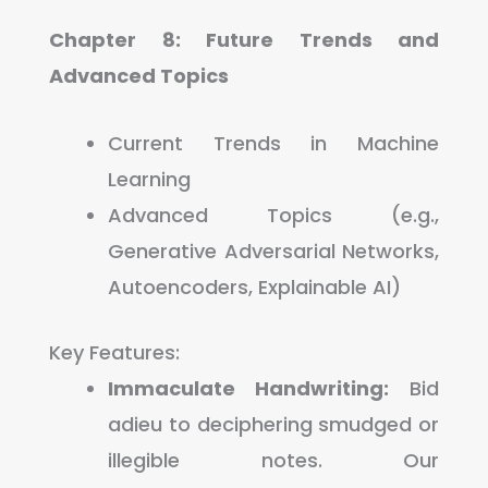
Chapter 8: Future Trends and
Advanced Topics
Current Trends in Machine
Learning
Advanced Topics (e.g.,
Generative Adversarial Networks,
Autoencoders, Explainable AI)
Key Features:
Immaculate Handwriting:
Bid
adieu to deciphering smudged or
illegible notes. Our