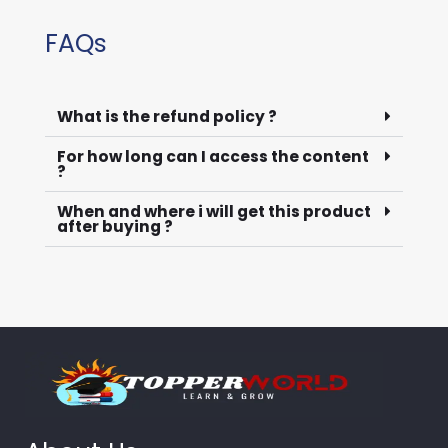
FAQs
What is the refund policy ?
For how long can I access the content
?
When and where i will get this product
after buying ?