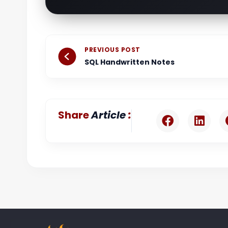
Prev
PREVIOUS POST
SQL Handwritten Notes
:
Share
Article