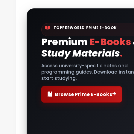
TOPPERWORLD PRIME E-BOOK
Premium
E-Books
Study Materials
.
Access university-specific notes and
programming guides. Download instant
start studying.
Browse Prime E-Books