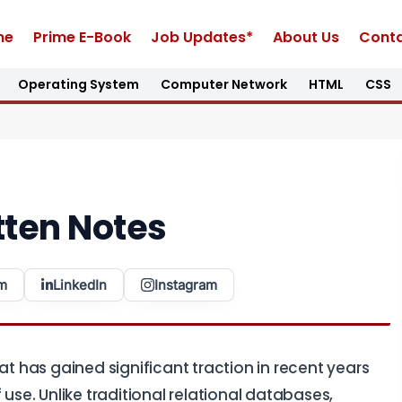
me
Prime E-Book
Job Updates*
About Us
Conta
Operating System
Computer Network
HTML
CSS
ten Notes
m
LinkedIn
Instagram
 has gained significant traction in recent years
of use. Unlike traditional relational databases,