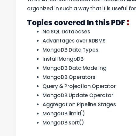
organized in such a way that it is useful f
:
Topics covered In this PDF
No SQL Databases
Advantages over RDBMS
MongoDB Data Types
Install MongoDB
MongoDB Data Modeling
MongoDB Operators
Query & Projection Operator
MongoDB Update Operator
Aggregation Pipeline Stages
MongoDB limit()
MongoDB sort()