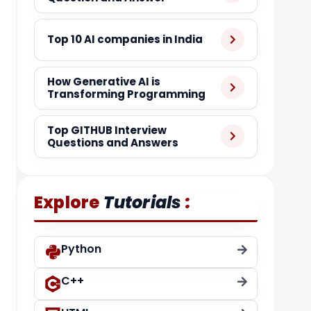
Top 10 AI companies in India
How Generative AI is
Transforming Programming
Top GITHUB Interview
Questions and Answers
:
Explore
Tutorials
Python
C++