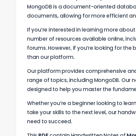
MongoDB is a document-oriented database,
documents, allowing for more efficient 
If you’re interested in learning more abou
number of resources available online, in
forums. However, if you’re looking for the
than our platform.
Our platform provides comprehensive an
range of topics, including MongoDB. Our 
designed to help you master the fundamen
Whether you’re a beginner looking to lear
take your skills to the next level, our ha
need to succeed.
This
PDF
contain Handwritten Notes of
Mo