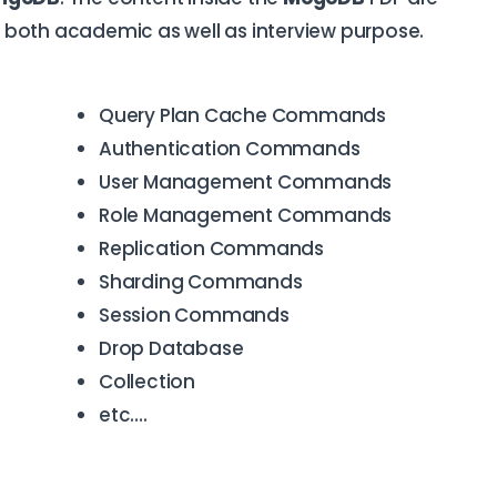
or both academic as well as interview purpose.
Query Plan Cache Commands
Authentication Commands
User Management Commands
Role Management Commands
Replication Commands
Sharding Commands
Session Commands
Drop Database
Collection
etc….