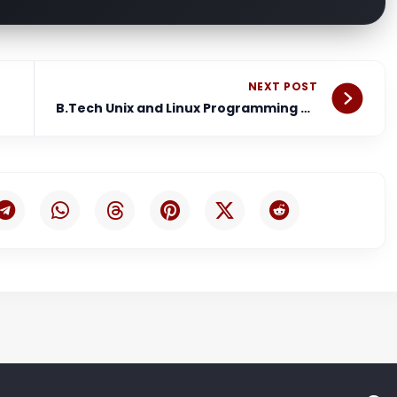
Nex
NEXT POST
B.Tech Unix and Linux Programming Notes