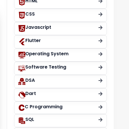
HTML
CSS
Javascript
Flutter
Operating System
Software Testing
DSA
Dart
C Programming
SQL