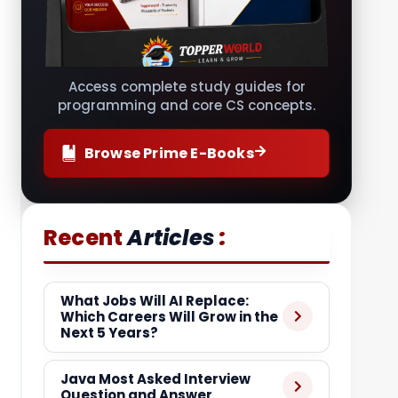
Access complete study guides for
programming and core CS concepts.
Browse Prime E-Books
:
Recent
Articles
What Jobs Will AI Replace:
Which Careers Will Grow in the
Next 5 Years?
Java Most Asked Interview
Question and Answer