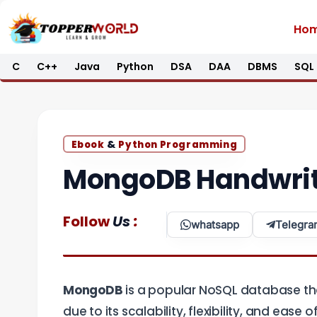
Skip
Ho
to
content
C
C++
Java
Python
DSA
DAA
DBMS
SQL
&
Ebook
Python Programming
MongoDB Handwrit
:
Follow
Us
whatsapp
Telegra
MongoDB
is a popular NoSQL database that
due to its scalability, flexibility, and ease 