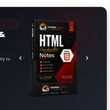
&
ly to