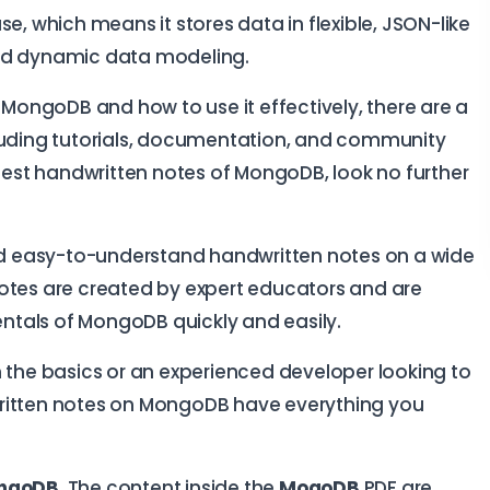
 which means it stores data in flexible, JSON-like
and dynamic data modeling.
t MongoDB and how to use it effectively, there are a
cluding tutorials, documentation, and community
 best handwritten notes of MongoDB, look no further
d easy-to-understand handwritten notes on a wide
notes are created by expert educators and are
tals of MongoDB quickly and easily.
n the basics or an experienced developer looking to
ndwritten notes on MongoDB have everything you
ngoDB
. The content inside the
MogoDB
PDF are