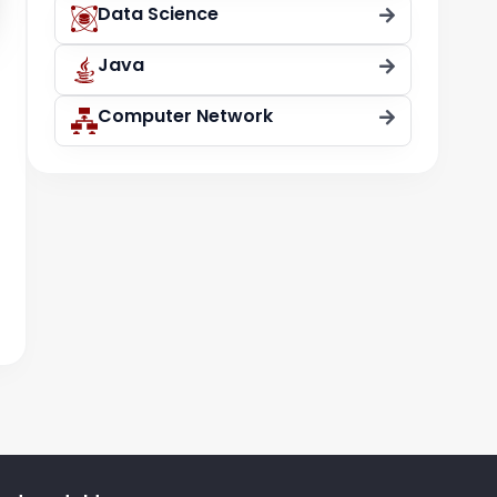
Data Science
Java
t
Computer Network