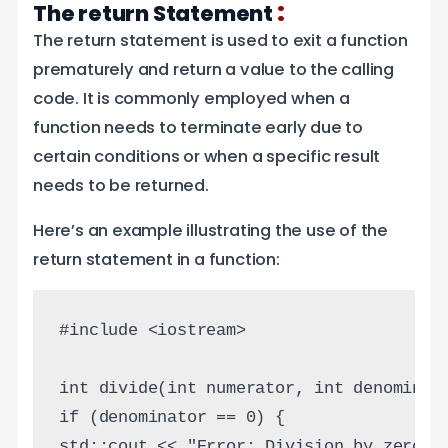
:
The return Statement
The return statement is used to exit a function
prematurely and return a value to the calling
code. It is commonly employed when a
function needs to terminate early due to
certain conditions or when a specific result
needs to be returned.
Here’s an example illustrating the use of the
return statement in a function:
#include <iostream>
int divide(int numerator, int denominat
if (denominator == 0) {
std::cout << "Error: Division by zero i