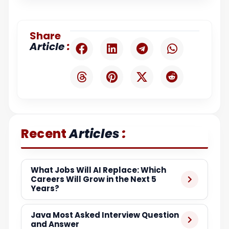
Share
:
Article
:
Recent
Articles
What Jobs Will AI Replace: Which
Careers Will Grow in the Next 5
Years?
Java Most Asked Interview Question
and Answer