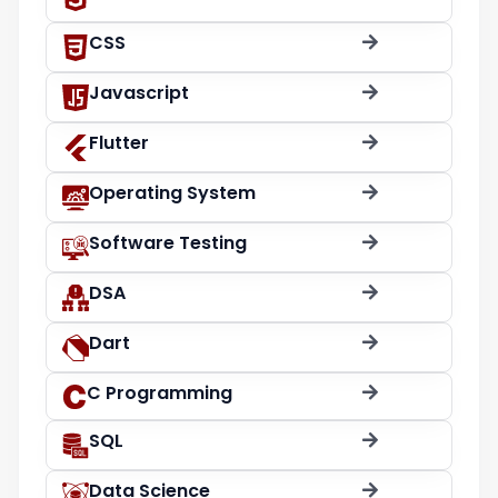
CSS
Javascript
Flutter
Operating System
Software Testing
DSA
Dart
C Programming
SQL
Data Science