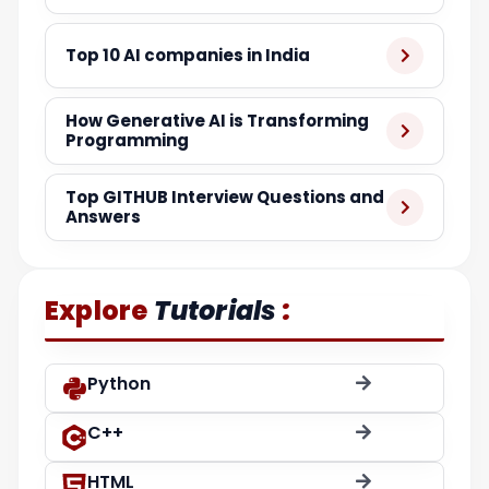
Top 10 AI companies in India
How Generative AI is Transforming
Programming
Top GITHUB Interview Questions and
Answers
:
Explore
Tutorials
Python
C++
HTML