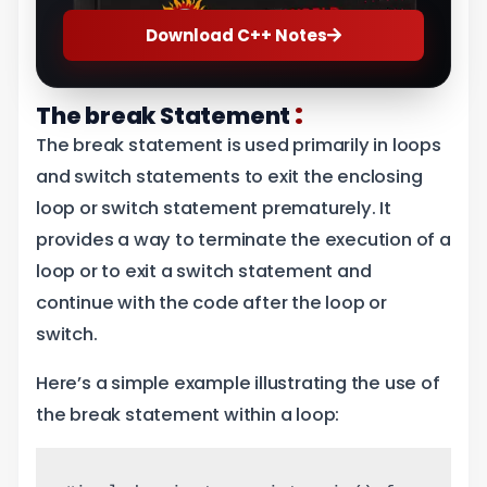
Download C++ Notes
:
The break Statement
The break statement is used primarily in loops
and switch statements to exit the enclosing
loop or switch statement prematurely. It
provides a way to terminate the execution of a
loop or to exit a switch statement and
continue with the code after the loop or
switch.
Here’s a simple example illustrating the use of
the break statement within a loop: