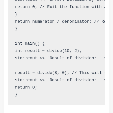
return 0; // Exit the function with a r
}
return numerator / denominator; // Retu
}
int main() {
int result = divide(10, 2);
std::cout << "Result of division: " << 
result = divide(8, 0); // This will tri
std::cout << "Result of division: " << 
return 0;
}