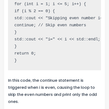
for (int i = 1; i <= 5; i++) {
if (i % 2 == 0) {
std::cout << "Skipping even number i=" 
continue; // Skip even numbers
}
std::cout << "i=" << i << std::endl;
}
return 0;
}
In this code, the continue statement is
triggered when i is even, causing the loop to
skip the even numbers and print only the odd
ones.