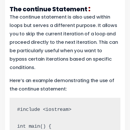
:
The continue Statement
The continue statement is also used within
loops but serves a different purpose. It allows
you to skip the current iteration of a loop and
proceed directly to the next iteration. This can
be particularly useful when you want to
bypass certain iterations based on specific
conditions.
Here’s an example demonstrating the use of
the continue statement:
#include <iostream>
int main() {