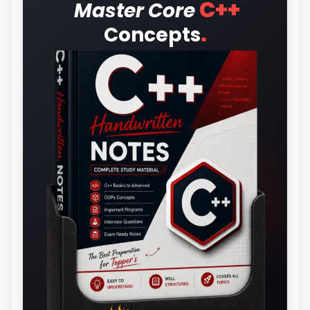
C++
Master Core
.
Concepts