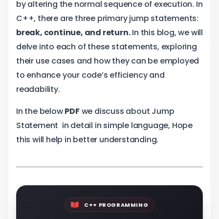
by altering the normal sequence of execution. In
C++, there are three primary jump statements:
break, continue, and return.
In this blog, we will
delve into each of these statements, exploring
their use cases and how they can be employed
to enhance your code’s efficiency and
readability.
In the below
PDF
we discuss about Jump
Statement in detail in simple language, Hope
this will help in better understanding.
C++ PROGRAMMING