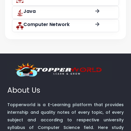
Java
Computer Network
About Us
Topperworld is a E-Learning platform that provides
internship and quality notes of every topic, of every
subject and according to respective university
syllabus of Computer Science field. Here study