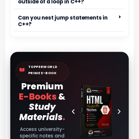
outside of a loop in C++?
Can you nest jump statements in
C++?
TOPPERWORLD
PRIME E-BOOK
Premium
E-Books
&
Study
Materials
.
Access university-
specific notes and