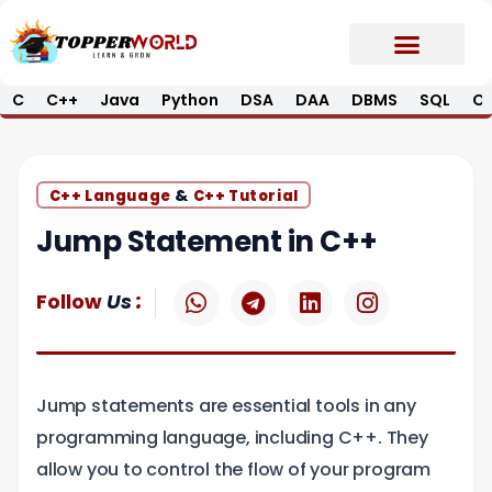
Skip
to
content
C
C++
Java
Python
DSA
DAA
DBMS
SQL
Op
Prime E-Book
Job Updates*
Contact Us
&
C++ Language
C++ Tutorial
Jump Statement in C++
W
T
L
I
:
Follow
Us
h
e
i
n
a
l
n
s
t
e
k
t
s
g
e
a
Jump statements are essential tools in any
a
r
d
g
p
a
i
r
programming language, including C++. They
p
m
n
a
allow you to control the flow of your program
m