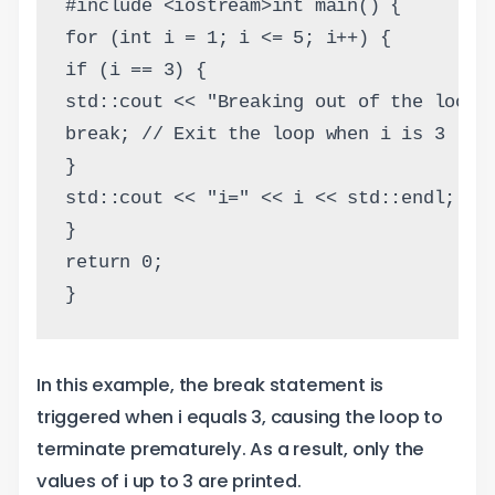
#include <iostream>int main() {
for (int i = 1; i <= 5; i++) {
if (i == 3) {
std::cout << "Breaking out of the loop 
break; // Exit the loop when i is 3
}
std::cout << "i=" << i << std::endl;
}
return 0;
}
In this example, the break statement is
triggered when i equals 3, causing the loop to
terminate prematurely. As a result, only the
values of i up to 3 are printed.