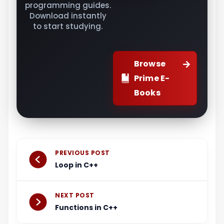
programming guides.
Download instantly
to start studying.
Browse
Prime E-
Books
Prev
Next
PREVIOUS POST
Loop in C++
NEXT POST
Functions in C++