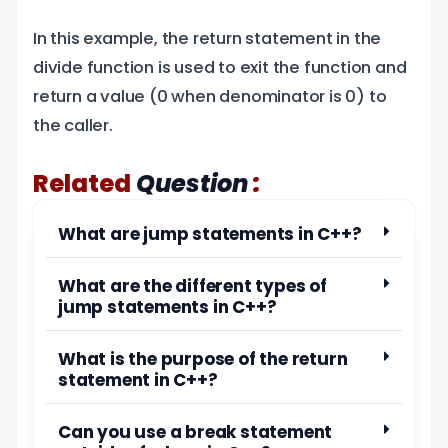
In this example, the return statement in the
divide function is used to exit the function and
return a value (0 when denominator is 0) to
the caller.
:
Related
Question
What are jump statements in C++?
What are the different types of
jump statements in C++?
What is the purpose of the return
statement in C++?
Can you use a break statement