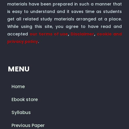
materials have been prepared in such a manner that
is easy to understand and it saves time as students
get all related study materials arranged at a place.
While using this site, you agree to have read and
accepted
our terms of use
,
Disclaimer
,
cookie and
privacy policy
.
MENU
Home
Ebook store
Syllabus
Previous Paper