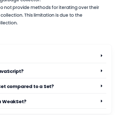
o not provide methods for iterating over their
ollection. This limitation is due to the
lection.
avaScript?
Set compared to a Set?
 a WeakSet?