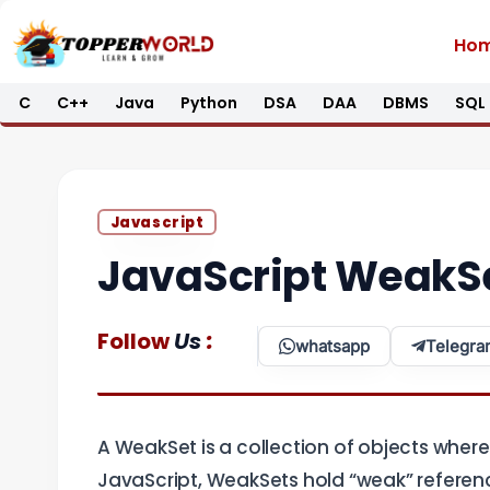
Skip
Ho
to
content
C
C++
Java
Python
DSA
DAA
DBMS
SQL
Javascript
JavaScript WeakS
:
Follow
Us
whatsapp
Telegra
A WeakSet is a collection of objects where
JavaScript, WeakSets hold “weak” reference