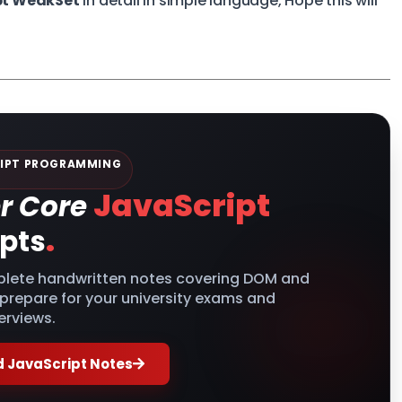
pt WeakSet
in detail in simple language, Hope this will
IPT PROGRAMMING
JavaScript
r Core
.
pts
lete handwritten notes covering DOM and
 prepare for your university exams and
erviews.
 JavaScript Notes