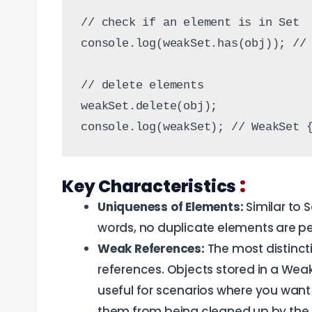
// check if an element is in Set
console.log(weakSet.has(obj)); //
// delete elements
weakSet.delete(obj);
console.log(weakSet); // WeakSet 
:
Key Characteristics
Uniqueness of Elements:
Similar to 
words, no duplicate elements are pe
Weak References:
The most distincti
references. Objects stored in a Wea
useful for scenarios where you want
them from being cleaned up by the 