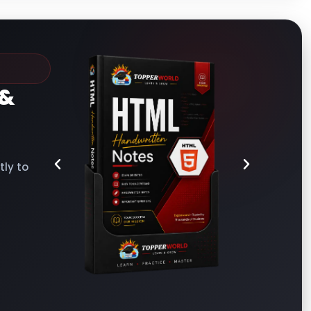
&
ly to