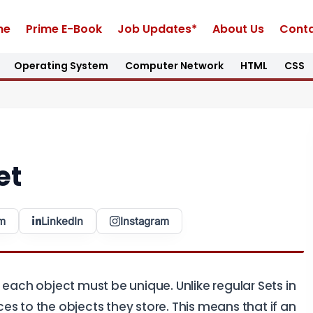
me
Prime E-Book
Job Updates*
About Us
Conta
Operating System
Computer Network
HTML
CSS
et
m
LinkedIn
Instagram
 each object must be unique. Unlike regular Sets in
s to the objects they store. This means that if an