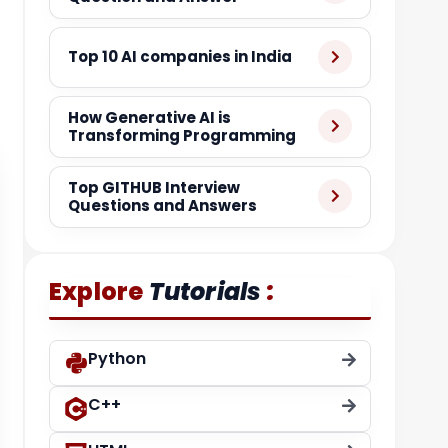
Top 10 AI companies in India
How Generative AI is
Transforming Programming
Top GITHUB Interview
Questions and Answers
:
Explore
Tutorials
Python
C++