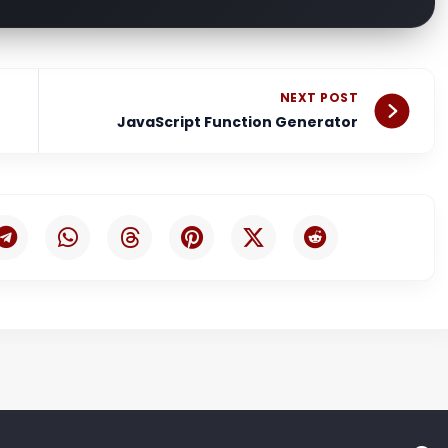
Nex
NEXT POST
JavaScript Function Generator