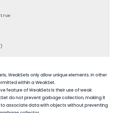
 true
{}
Sets, WeakSets only allow unique elements. In other
rmitted within a WeakSet.
ve feature of WeakSets is their use of weak
kSet do not prevent garbage collection, making it
 to associate data with objects without preventing
garbage collector.