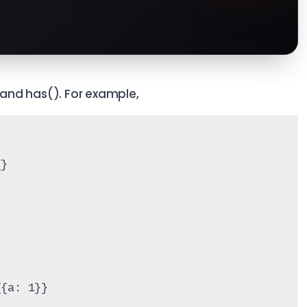
and has(). For example,
{}
{{a: 1}}