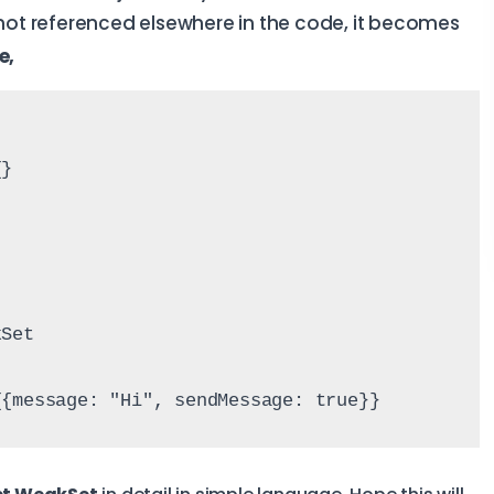
 not referenced elsewhere in the code, it becomes
e,
{}
kSet
{{message: "Hi", sendMessage: true}}