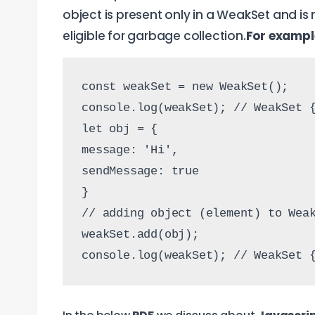
object is present only in a WeakSet and is
eligible for garbage collection.
For exampl
const weakSet = new WeakSet();
console.log(weakSet); // WeakSet 
let obj = {
message: 'Hi',
sendMessage: true
}
// adding object (element) to Wea
weakSet.add(obj);
console.log(weakSet); // WeakSet 