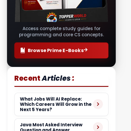
Access complete study guides for
programming and core CS concepts.
Browse Prime E-Books
:
Recent
Articles
What Jobs Will AI Replace:
Which Careers Will Grow in the
Next 5 Years?
Java Most Asked Interview
Question and Answer