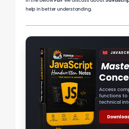
In the below
PDF
we discuss about
Javascri
help in better understanding.
JAVASCR
Maste
Conce
Access comp
functions to
technical int
Download