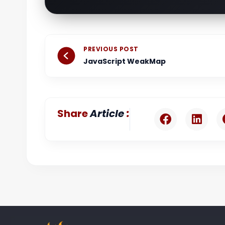
Prev
PREVIOUS POST
JavaScript WeakMap
:
Share
Article