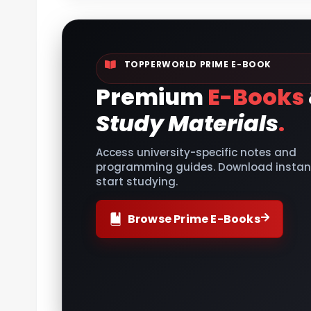
TOPPERWORLD PRIME E-BOOK
Premium
E-Books
Study Materials
.
Access university-specific notes and
programming guides. Download instant
start studying.
Browse Prime E-Books