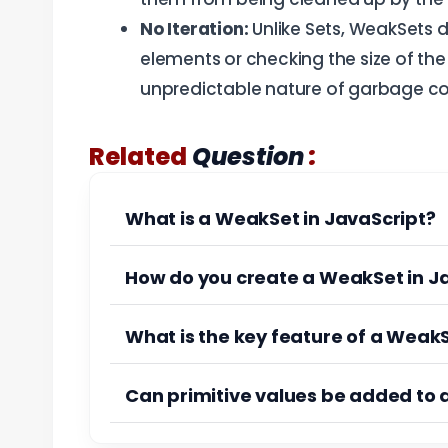
No Iteration:
Unlike Sets, WeakSets d
elements or checking the size of the c
unpredictable nature of garbage col
:
Related
Question
What is a WeakSet in JavaScript?
How do you create a WeakSet in J
What is the key feature of a Weak
Can primitive values be added to