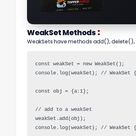
:
WeakSet Methods
WeakSets have methods add(), delete(), 
const weakSet = new WeakSet();
console.log(weakSet); // WeakSet 
const obj = {a:1};
// add to a weakSet
weakSet.add(obj);
console.log(weakSet); // WeakSet 