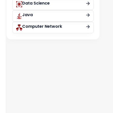
Data Science
Java
Computer Network