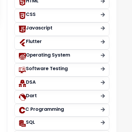
HTML
CSS
Javascript
Flutter
Operating System
Software Testing
DSA
Dart
C Programming
SQL