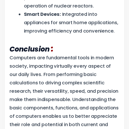
operation of nuclear reactors.
Smart Devices:
Integrated into
appliances for smart home applications,
improving efficiency and convenience.
:
Conclusion
Computers are fundamental tools in modern
society, impacting virtually every aspect of
our daily lives. From performing basic
calculations to driving complex scientific
research, their versatility, speed, and precision
make them indispensable. Understanding the
basic components, functions, and applications
of computers enables us to better appreciate
their role and potential in both current and