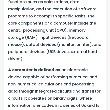
functions such as calculations, data
m
manipulation, and the execution of software
programs to accomplish specific tasks. The
core components of a computer include the
central processing unit (CPU), memory
storage (RAM), input devices (keyboard,
mouse), output devices (monitor, printer), and
peripheral devices (USB drives, external hard
drives).
A computer is defined as
an electronic
device capable of performing numerical and
non-numerical calculations and processing
data through integrated circuits and transistor
circuits. It operates on binary digits, where
information is encoded in a series of 0s and 1s,