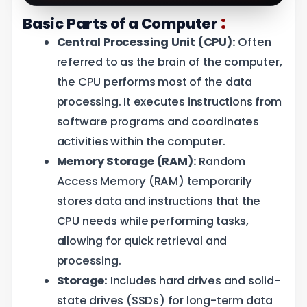
:
Basic Parts of a Computer
Central Processing Unit (CPU):
Often
referred to as the brain of the computer,
the CPU performs most of the data
processing. It executes instructions from
software programs and coordinates
activities within the computer.
Memory Storage (RAM):
Random
Access Memory (RAM) temporarily
stores data and instructions that the
CPU needs while performing tasks,
allowing for quick retrieval and
processing.
Storage:
Includes hard drives and solid-
state drives (SSDs) for long-term data