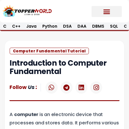
Skip
to
content
C
C++
Java
Python
DSA
DAA
DBMS
SQL
Op
Prime E-Book
Job Updates*
Contact Us
Computer Fundamental Tutorial
Introduction to Computer
Fundamental
W
T
L
I
:
Follow
Us
h
e
i
n
a
l
n
s
t
e
k
t
s
g
e
a
A
computer
is an electronic device that
a
r
d
g
p
a
i
r
processes and stores data. It performs various
p
m
n
a