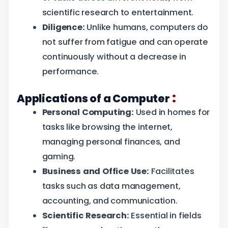
scientific research to entertainment.
Diligence:
Unlike humans, computers do
not suffer from fatigue and can operate
continuously without a decrease in
performance.
:
Applications of a Computer
Personal Computing:
Used in homes for
tasks like browsing the internet,
managing personal finances, and
gaming.
Business and Office Use:
Facilitates
tasks such as data management,
accounting, and communication.
Scientific Research:
Essential in fields