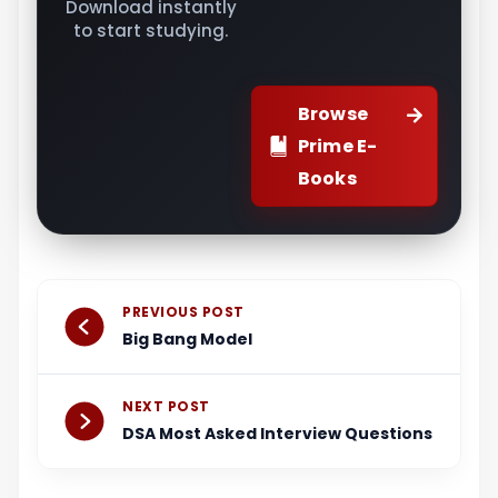
Download instantly
to start studying.
Browse
Prime E-
Books
Prev
Next
PREVIOUS POST
Big Bang Model
NEXT POST
DSA Most Asked Interview Questions