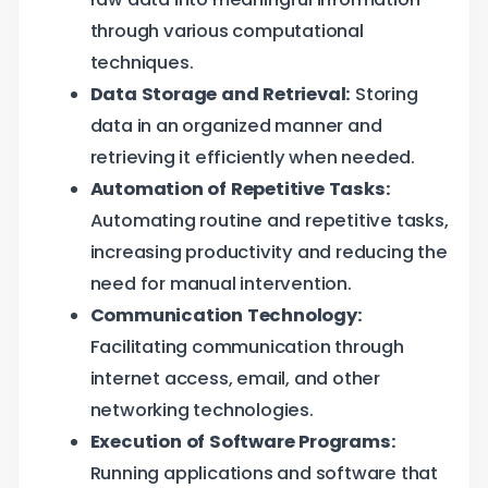
through various computational
techniques.
Data Storage and Retrieval:
Storing
data in an organized manner and
retrieving it efficiently when needed.
Automation of Repetitive Tasks:
Automating routine and repetitive tasks,
increasing productivity and reducing the
need for manual intervention.
Communication Technology:
Facilitating communication through
internet access, email, and other
networking technologies.
Execution of Software Programs:
Running applications and software that