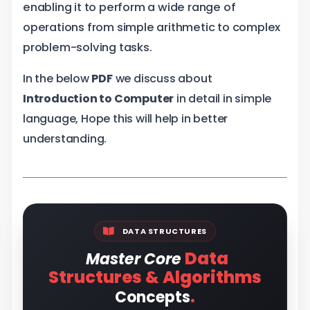
enabling it to perform a wide range of
operations from simple arithmetic to complex
problem-solving tasks.
In the below
PDF
we discuss about
Introduction to Computer
in detail in simple
language, Hope this will help in better
understanding.
DATA STRUCTURES
Data
Master Core
Structures & Algorithms
.
Concepts