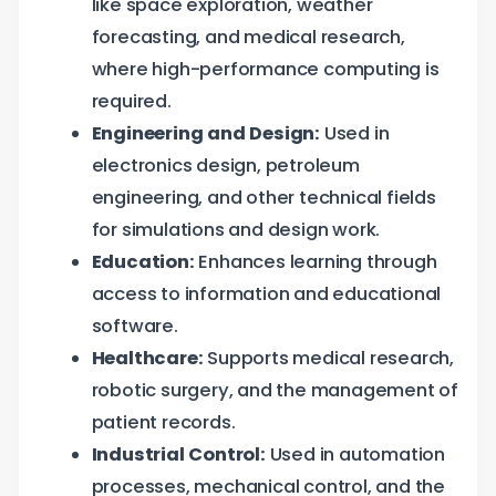
like space exploration, weather
forecasting, and medical research,
where high-performance computing is
required.
Engineering and Design:
Used in
electronics design, petroleum
engineering, and other technical fields
for simulations and design work.
Education:
Enhances learning through
access to information and educational
software.
Healthcare:
Supports medical research,
robotic surgery, and the management of
patient records.
Industrial Control:
Used in automation
processes, mechanical control, and the