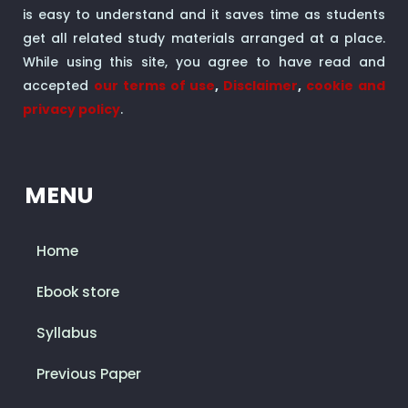
is easy to understand and it saves time as students
get all related study materials arranged at a place.
While using this site, you agree to have read and
accepted
our terms of use
,
Disclaimer
,
cookie and
privacy policy
.
MENU
Home
Ebook store
Syllabus
Previous Paper