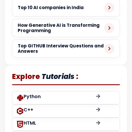
Top 10 AI companies in India
How Generative AI is Transforming
Programming
Top GITHUB Interview Questions and
Answers
:
Explore
Tutorials
Python
C++
HTML