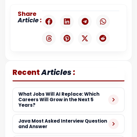
Share
:
Article
:
Recent
Articles
What Jobs Will AI Replace: Which
Careers Will Grow in the Next 5
Years?
Java Most Asked Interview Question
and Answer