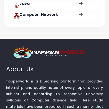
Java
Computer Network
About Us
Topperworld is a E-Learning platform that provides
internship and quality notes of every topic, of every
subject and according to respective university
syllabus of Computer Science field. Here study
materials have been prepared in such a manner that