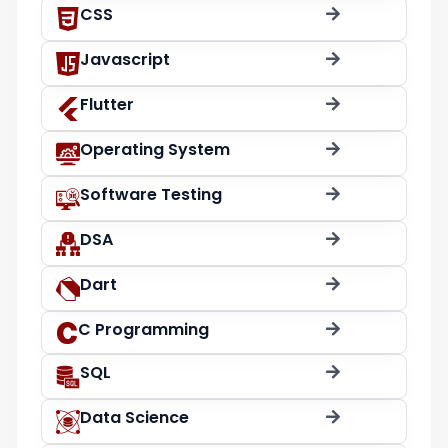
CSS
Javascript
Flutter
Operating System
Software Testing
DSA
Dart
C Programming
SQL
Data Science