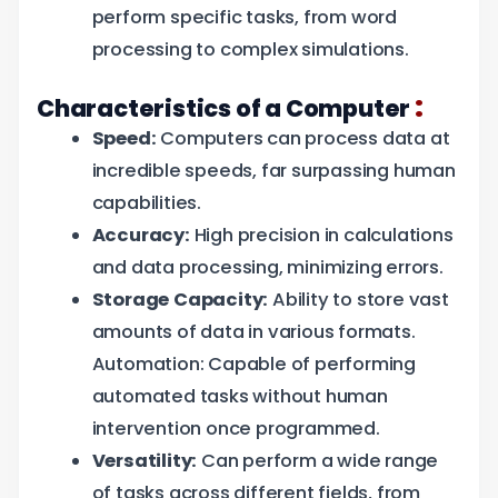
perform specific tasks, from word
processing to complex simulations.
:
Characteristics of a Computer
Speed:
Computers can process data at
incredible speeds, far surpassing human
capabilities.
Accuracy:
High precision in calculations
and data processing, minimizing errors.
Storage Capacity:
Ability to store vast
amounts of data in various formats.
Automation: Capable of performing
automated tasks without human
intervention once programmed.
Versatility:
Can perform a wide range
of tasks across different fields, from