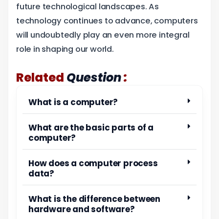
future technological landscapes. As
technology continues to advance, computers
will undoubtedly play an even more integral
role in shaping our world.
:
Related
Question
What is a computer?
What are the basic parts of a
computer?
How does a computer process
data?
What is the difference between
hardware and software?