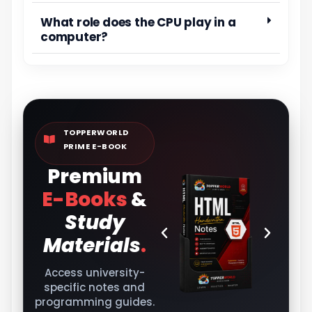
What role does the CPU play in a
computer?
TOPPERWORLD
PRIME E-BOOK
Premium
E-Books
&
Study
Materials
.
Access university-
specific notes and
programming guides.