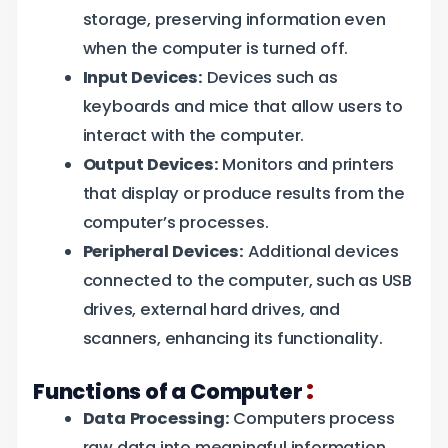
storage, preserving information even
when the computer is turned off.
Input Devices:
Devices such as
keyboards and mice that allow users to
interact with the computer.
Output Devices:
Monitors and printers
that display or produce results from the
computer’s processes.
Peripheral Devices:
Additional devices
connected to the computer, such as USB
drives, external hard drives, and
scanners, enhancing its functionality.
:
Functions of a Computer
Data Processing:
Computers process
raw data into meaningful information