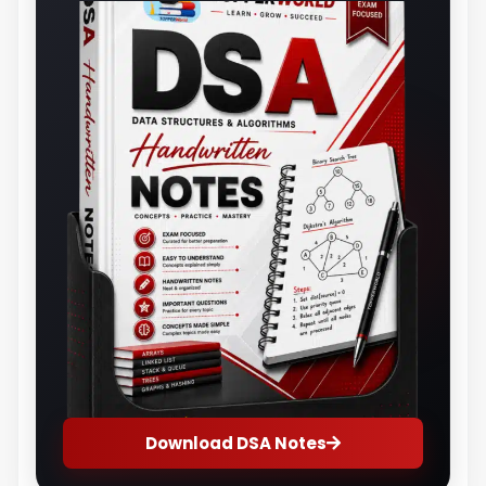
Download DSA Notes