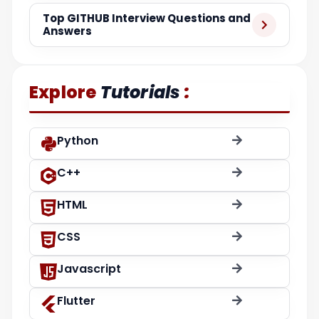
Top GITHUB Interview Questions and
Answers
:
Explore
Tutorials
Python
C++
HTML
CSS
Javascript
Flutter