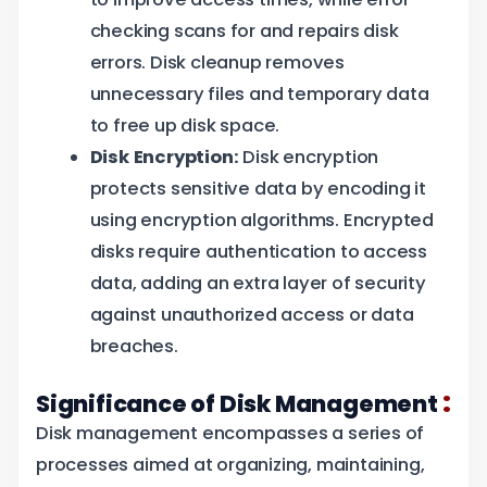
checking scans for and repairs disk
errors. Disk cleanup removes
unnecessary files and temporary data
to free up disk space.
Disk Encryption:
Disk encryption
protects sensitive data by encoding it
using encryption algorithms. Encrypted
disks require authentication to access
data, adding an extra layer of security
against unauthorized access or data
breaches.
:
Significance of Disk Management
Disk management encompasses a series of
processes aimed at organizing, maintaining,