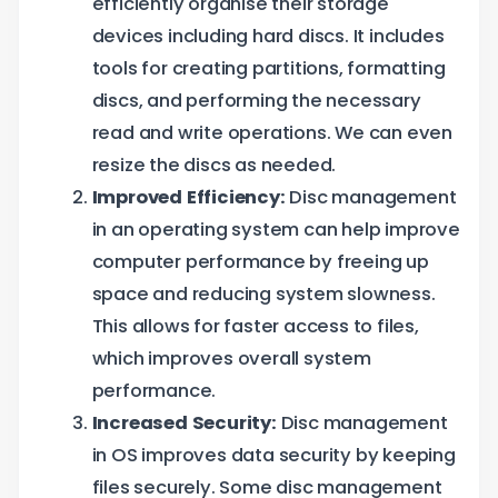
efficiently organise their storage
devices including hard discs. It includes
tools for creating partitions, formatting
discs, and performing the necessary
read and write operations. We can even
resize the discs as needed.
Improved Efficiency:
Disc management
in an operating system can help improve
computer performance by freeing up
space and reducing system slowness.
This allows for faster access to files,
which improves overall system
performance.
Increased Security:
Disc management
in OS improves data security by keeping
files securely. Some disc management