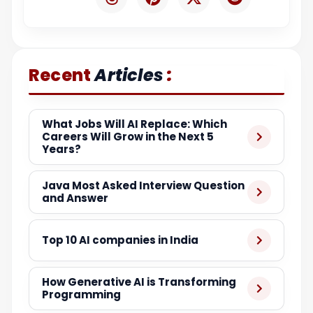
:
Recent
Articles
What Jobs Will AI Replace: Which
Careers Will Grow in the Next 5
Years?
Java Most Asked Interview Question
and Answer
Top 10 AI companies in India
How Generative AI is Transforming
Programming