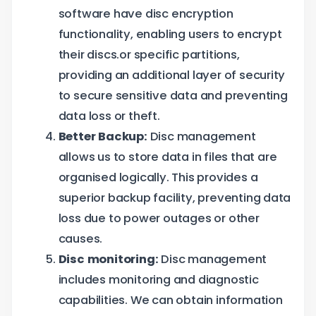
software have disc encryption
functionality, enabling users to encrypt
their discs.or specific partitions,
providing an additional layer of security
to secure sensitive data and preventing
data loss or theft.
Better Backup:
Disc management
allows us to store data in files that are
organised logically. This provides a
superior backup facility, preventing data
loss due to power outages or other
causes.
Disc monitoring:
Disc management
includes monitoring and diagnostic
capabilities. We can obtain information