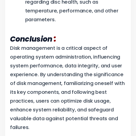
regarding disc health, such as
temperature, performance, and other
parameters.
:
Conclusion
Disk management is a critical aspect of
operating system administration, influencing
system performance, data integrity, and user
experience. By understanding the significance
of disk management, familiarizing oneself with
its key components, and following best
practices, users can optimize disk usage,
enhance system reliability, and safeguard
valuable data against potential threats and
failures.