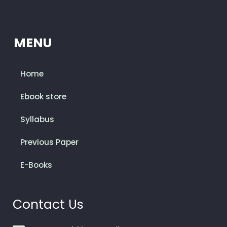
MENU
Home
Ebook store
Syllabus
Previous Paper
E-Books
Contact Us