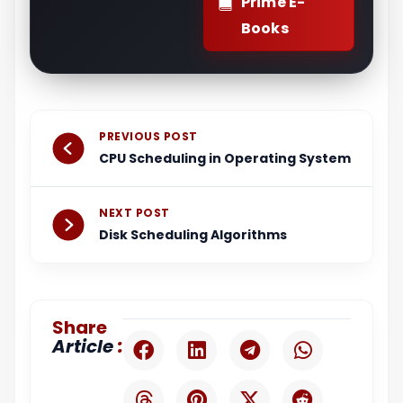
Prime E-
Books
Prev
Next
PREVIOUS POST
CPU Scheduling in Operating System
NEXT POST
Disk Scheduling Algorithms
Share
:
Article