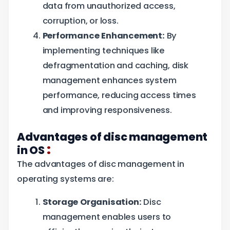
data from unauthorized access,
corruption, or loss.
Performance Enhancement:
By
implementing techniques like
defragmentation and caching, disk
management enhances system
performance, reducing access times
and improving responsiveness.
Advantages of disc management
:
in OS
The advantages of disc management in
operating systems are:
Storage Organisation:
Disc
management enables users to