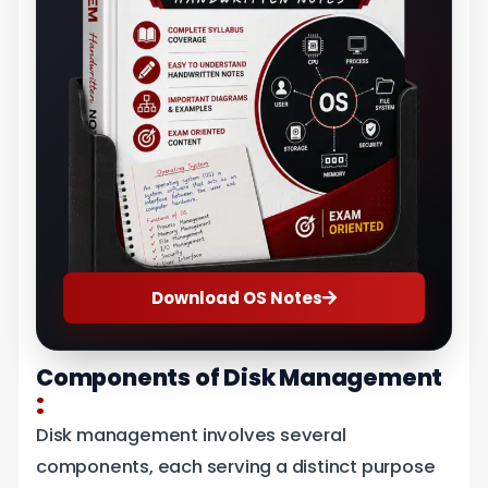
Download OS Notes
Components of Disk Management
:
Disk management involves several
components, each serving a distinct purpose