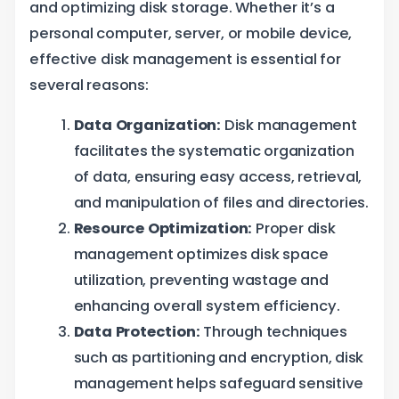
and optimizing disk storage. Whether it’s a
personal computer, server, or mobile device,
effective disk management is essential for
several reasons:
Data Organization:
Disk management
facilitates the systematic organization
of data, ensuring easy access, retrieval,
and manipulation of files and directories.
Resource Optimization:
Proper disk
management optimizes disk space
utilization, preventing wastage and
enhancing overall system efficiency.
Data Protection:
Through techniques
such as partitioning and encryption, disk
management helps safeguard sensitive