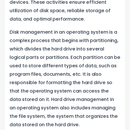
devices. These activities ensure efficient
utilization of disk space, reliable storage of
data, and optimal performance.
Disk management in an operating system is a
complex process that begins with partitioning,
which divides the hard drive into several
logical parts or partitions. Each partition can be
used to store different types of data, such as
program files, documents, etc. It is also
responsible for formatting the hard drive so
that the operating system can access the
data stored on it. Hard drive management in
an operating system also includes managing
the file system, the system that organizes the
data stored on the hard drive.