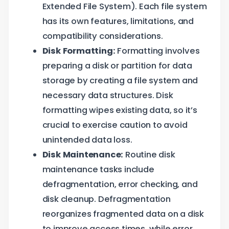
Extended File System). Each file system
has its own features, limitations, and
compatibility considerations.
Disk Formatting:
Formatting involves
preparing a disk or partition for data
storage by creating a file system and
necessary data structures. Disk
formatting wipes existing data, so it’s
crucial to exercise caution to avoid
unintended data loss.
Disk Maintenance:
Routine disk
maintenance tasks include
defragmentation, error checking, and
disk cleanup. Defragmentation
reorganizes fragmented data on a disk
to improve access times, while error