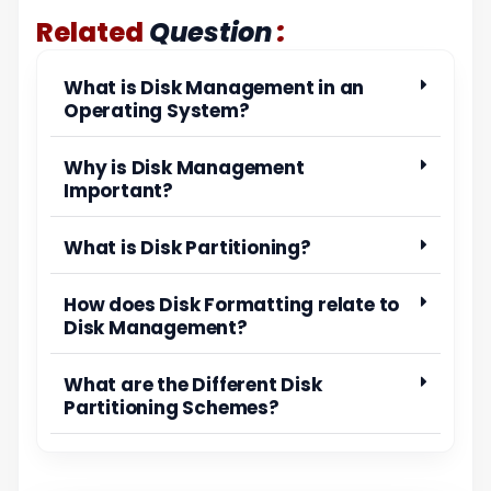
:
Related
Question
What is Disk Management in an
Operating System?
Why is Disk Management
Important?
What is Disk Partitioning?
How does Disk Formatting relate to
Disk Management?
What are the Different Disk
Partitioning Schemes?