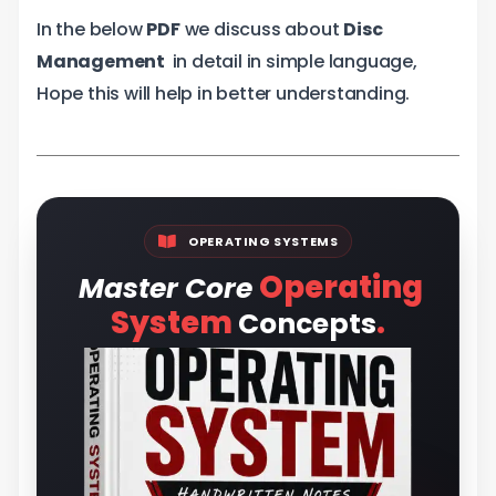
In the below
PDF
we discuss about
Disc
Management
in detail in simple language,
Hope this will help in better understanding.
OPERATING SYSTEMS
Operating
Master Core
.
System
Concepts