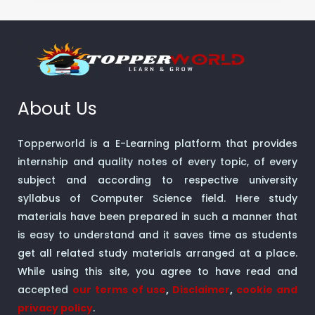
About Us
Topperworld is a E-Learning platform that provides
internship and quality notes of every topic, of every
subject and according to respective university
syllabus of Computer Science field. Here study
materials have been prepared in such a manner that
is easy to understand and it saves time as students
get all related study materials arranged at a place.
While using this site, you agree to have read and
accepted
our terms of use
,
Disclaimer
,
cookie and
privacy policy
.