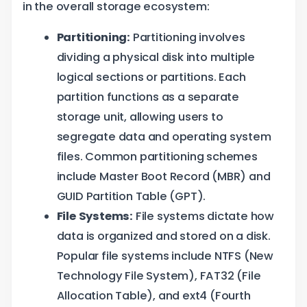
in the overall storage ecosystem:
Partitioning:
Partitioning involves
dividing a physical disk into multiple
logical sections or partitions. Each
partition functions as a separate
storage unit, allowing users to
segregate data and operating system
files. Common partitioning schemes
include Master Boot Record (MBR) and
GUID Partition Table (GPT).
File Systems:
File systems dictate how
data is organized and stored on a disk.
Popular file systems include NTFS (New
Technology File System), FAT32 (File
Allocation Table), and ext4 (Fourth