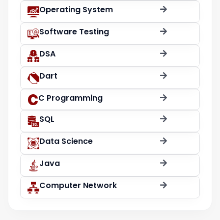
Operating System
Software Testing
DSA
Dart
C Programming
SQL
Data Science
Java
Computer Network