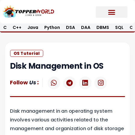
Skip
to
content
C
C++
Java
Python
DSA
DAA
DBMS
SQL
Op
Prime E-Book
Job Updates*
Contact Us
OS Tutorial
Disk Management in OS
W
T
L
I
:
Follow
Us
h
e
i
n
a
l
n
s
t
e
k
t
s
g
e
a
Disk management in an operating system
a
r
d
g
p
a
i
r
involves various activities related to the
p
m
n
a
management and organization of disk storage
m