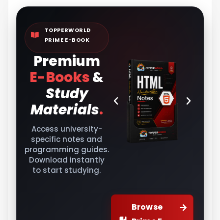
TOPPERWORLD
PRIME E-BOOK
Premium
E-Books
&
Study
Materials
.
Access university-
specific notes and
programming guides.
Download instantly
to start studying.
Browse