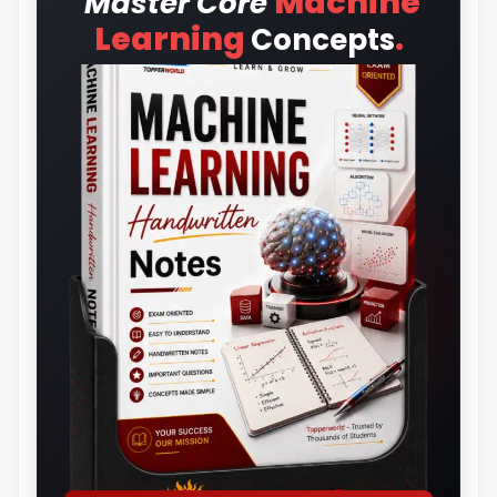
Machine
Master Core
.
Learning
Concepts