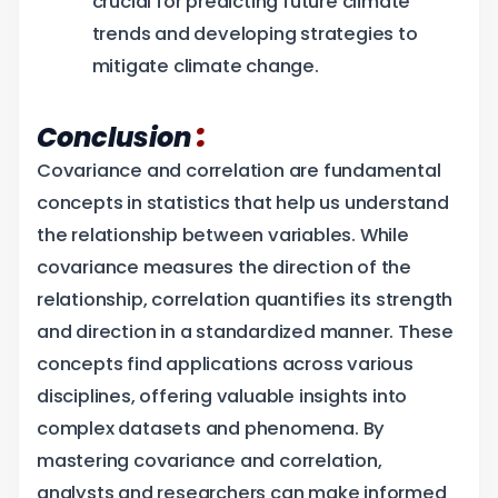
crucial for predicting future climate
trends and developing strategies to
mitigate climate change.
:
Conclusion
Covariance and correlation are fundamental
concepts in statistics that help us understand
the relationship between variables. While
covariance measures the direction of the
relationship, correlation quantifies its strength
and direction in a standardized manner. These
concepts find applications across various
disciplines, offering valuable insights into
complex datasets and phenomena. By
mastering covariance and correlation,
analysts and researchers can make informed