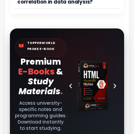
correlation in data analysis?
TOPPERWORLD
PRIME E-BOOK
Premium
E-Books
&
Study
Materials
.
Access university-
specific notes and
programming guides.
Download instantly
to start studying.