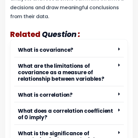
decisions and draw meaningful conclusions
from their data.
:
Related
Question
What is covariance?
What are the limitations of
covariance as a measure of
relationship between variables?
What is correlation?
What does a correlation coefficient
of 0 imply?
What is the significance of