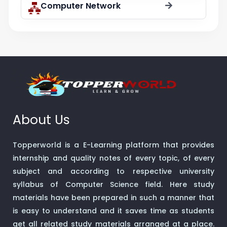
Computer Network
About Us
Topperworld is a E-Learning platform that provides
internship and quality notes of every topic, of every
subject and according to respective university
syllabus of Computer Science field. Here study
materials have been prepared in such a manner that
is easy to understand and it saves time as students
get all related study materials arranged at a place.