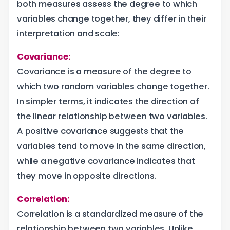
both measures assess the degree to which
variables change together, they differ in their
interpretation and scale:
Covariance:
Covariance is a measure of the degree to
which two random variables change together.
In simpler terms, it indicates the direction of
the linear relationship between two variables.
A positive covariance suggests that the
variables tend to move in the same direction,
while a negative covariance indicates that
they move in opposite directions.
Correlation:
Correlation is a standardized measure of the
relationship between two variables. Unlike