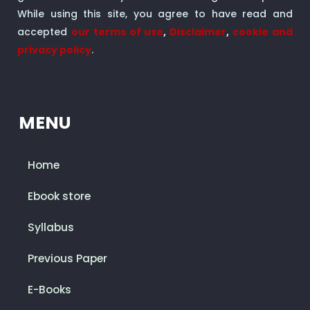
While using this site, you agree to have read and
accepted
our terms of use
,
Disclaimer
,
cookie and
privacy policy
.
MENU
Home
Ebook store
Syllabus
Previous Paper
E-Books