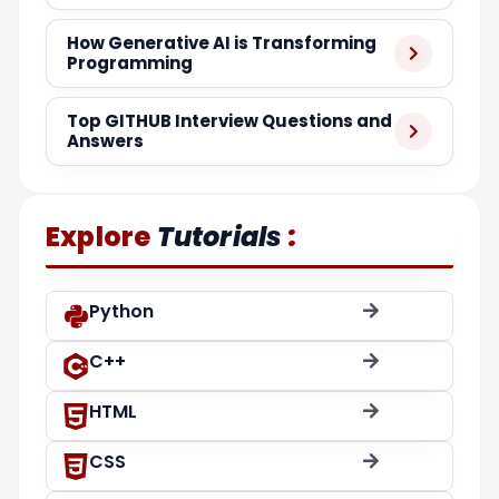
How Generative AI is Transforming
Programming
Top GITHUB Interview Questions and
Answers
:
Explore
Tutorials
Python
C++
HTML
CSS