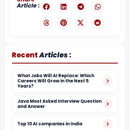
:
Article
:
Recent
Articles
What Jobs Will AI Replace: Which
Careers Will Grow in the Next 5
Years?
Java Most Asked Interview Question
and Answer
Top 10 AI companies in India