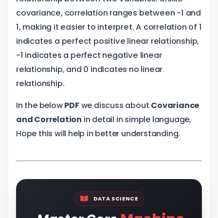
covariance, correlation ranges between -1 and
1, making it easier to interpret. A correlation of 1
indicates a perfect positive linear relationship,
-1 indicates a perfect negative linear
relationship, and 0 indicates no linear
relationship.
In the below
PDF
we discuss about
Covariance
and Correlation
in detail in simple language,
Hope this will help in better understanding.
DATA SCIENCE