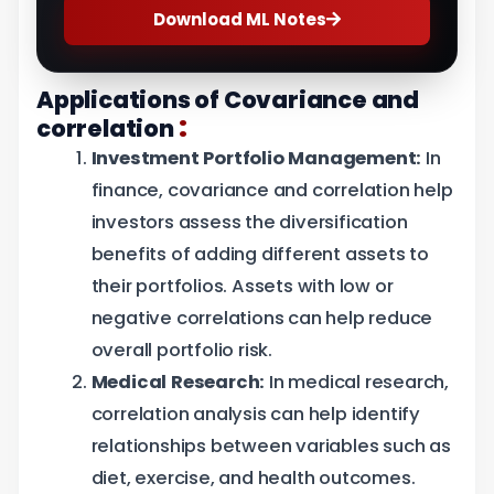
Download ML Notes
Applications of Covariance and
:
correlation
Investment Portfolio Management:
In
finance, covariance and correlation help
investors assess the diversification
benefits of adding different assets to
their portfolios. Assets with low or
negative correlations can help reduce
overall portfolio risk.
Medical Research:
In medical research,
correlation analysis can help identify
relationships between variables such as
diet, exercise, and health outcomes.