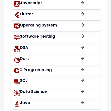
Javascript
Flutter
Operating System
Software Testing
DSA
Dart
C Programming
SQL
Data Science
Java