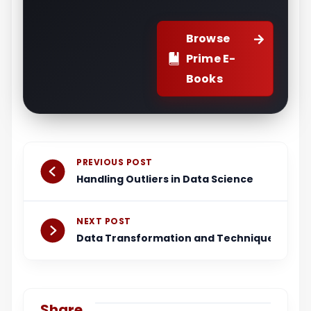
Browse
Prime E-
Books
Prev
Next
PREVIOUS POST
Handling Outliers in Data Science
NEXT POST
Data Transformation and Techniques
Share