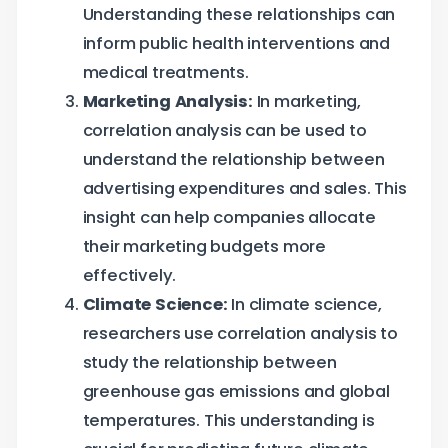
Understanding these relationships can
inform public health interventions and
medical treatments.
Marketing Analysis:
In marketing,
correlation analysis can be used to
understand the relationship between
advertising expenditures and sales. This
insight can help companies allocate
their marketing budgets more
effectively.
Climate Science:
In climate science,
researchers use correlation analysis to
study the relationship between
greenhouse gas emissions and global
temperatures. This understanding is