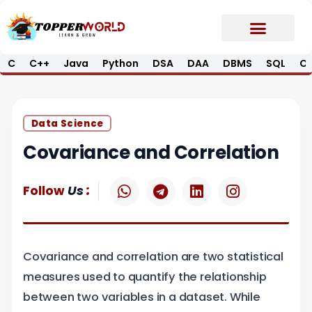
Skip
to
content
C
C++
Java
Python
DSA
DAA
DBMS
SQL
Op
Prime E-Book
Job Updates*
Contact Us
Data Science
Covariance and Correlation
W
T
L
I
:
Follow
Us
h
e
i
n
a
l
n
s
t
e
k
t
s
g
e
a
Covariance and correlation are two statistical
a
r
d
g
p
a
i
r
measures used to quantify the relationship
p
m
n
a
between two variables in a dataset. While
m