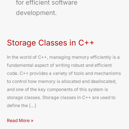
for efficient software
development.
Storage Classes in C++
Storage
Classes
In the world of C++, managing memory efficiently is a
in
fundamental aspect of writing robust and efficient
C++
code. C++ provides a variety of tools and mechanisms
to control how memory is allocated and deallocated,
and one of the key components of this system is
storage classes. Storage classes in C++ are used to
define the […]
Read More »