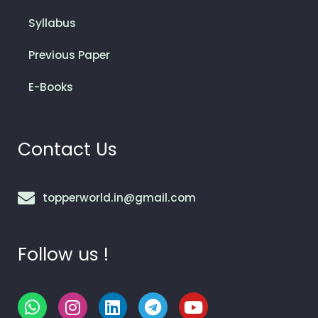
Syllabus
Previous Paper
E-Books
Contact Us
topperworld.in@gmail.com
Follow us !
W
I
L
T
Y
h
n
i
e
o