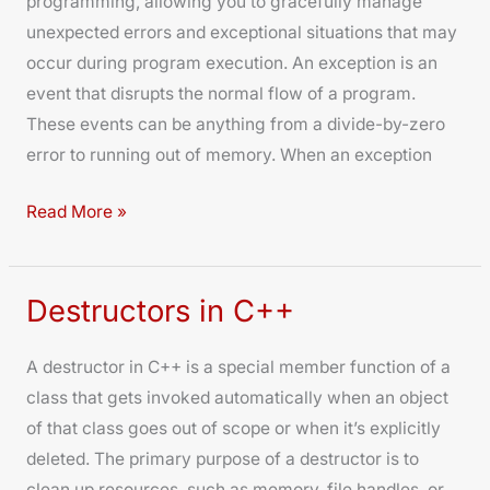
programming, allowing you to gracefully manage
C++
unexpected errors and exceptional situations that may
occur during program execution. An exception is an
event that disrupts the normal flow of a program.
These events can be anything from a divide-by-zero
error to running out of memory. When an exception
Read More »
Destructors in C++
Destructors
in
A destructor in C++ is a special member function of a
C++
class that gets invoked automatically when an object
of that class goes out of scope or when it’s explicitly
deleted. The primary purpose of a destructor is to
clean up resources, such as memory, file handles, or