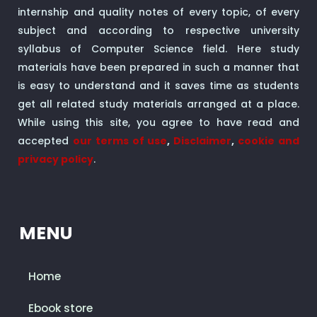
internship and quality notes of every topic, of every
subject and according to respective university
syllabus of Computer Science field. Here study
materials have been prepared in such a manner that
is easy to understand and it saves time as students
get all related study materials arranged at a place.
While using this site, you agree to have read and
accepted
our terms of use
,
Disclaimer
,
cookie and
privacy policy
.
MENU
Home
Ebook store