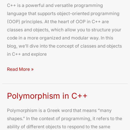
C++ is a powerful and versatile programming
and
language that supports object-oriented programming
Objects
(OOP) principles. At the heart of OOP in C++ are
classes and objects, which allow you to structure your
code in a more organized and modular way. In this
blog, we’ll dive into the concept of classes and objects
in C++ and explore
Read More »
Polymorphism in C++
Polymorphism
in
Polymorphism is a Greek word that means “many
C++
shapes.” In the context of programming, it refers to the
ability of different objects to respond to the same