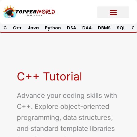
Skip
to
content
C
C++
Java
Python
DSA
DAA
DBMS
SQL
Op
Prime E-Book
Job Updates*
Contact Us
C++ Tutorial
Advance your coding skills with
C++. Explore object-oriented
programming, data structures,
and standard template libraries