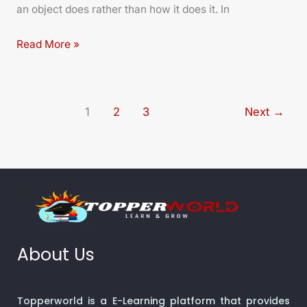
an object does rather than how it does it. In
Read More »
1
2
3
Next
→
About Us
Topperworld is a E-Learning platform that provides