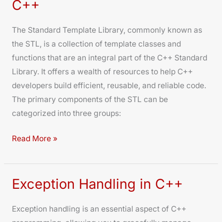
C++
Library
in
The Standard Template Library, commonly known as
C++
the STL, is a collection of template classes and
functions that are an integral part of the C++ Standard
Library. It offers a wealth of resources to help C++
developers build efficient, reusable, and reliable code.
The primary components of the STL can be
categorized into three groups:
Read More »
Exception Handling in C++
Exception
Handling
Exception handling is an essential aspect of C++
in