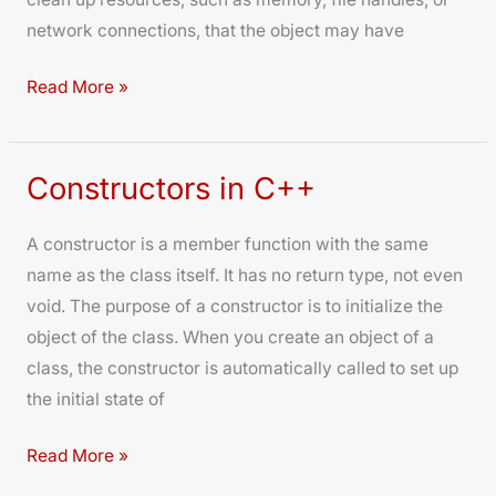
network connections, that the object may have
Read More »
Constructors in C++
Constructors
in
A constructor is a member function with the same
C++
name as the class itself. It has no return type, not even
void. The purpose of a constructor is to initialize the
object of the class. When you create an object of a
class, the constructor is automatically called to set up
the initial state of
Read More »