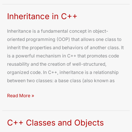
Inheritance in C++
Inheritance
in
Inheritance is a fundamental concept in object-
C++
oriented programming (OOP) that allows one class to
inherit the properties and behaviors of another class. It
is a powerful mechanism in C++ that promotes code
reusability and the creation of well-structured,
organized code. In C++, inheritance is a relationship
between two classes: a base class (also known as
Read More »
C++ Classes and Objects
C++
Classes