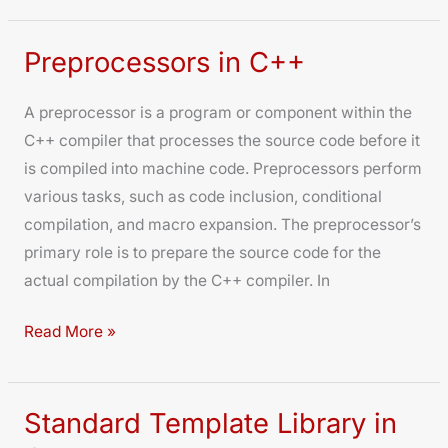
Preprocessors in C++
Preprocessors
in
A preprocessor is a program or component within the
C++
C++ compiler that processes the source code before it
is compiled into machine code. Preprocessors perform
various tasks, such as code inclusion, conditional
compilation, and macro expansion. The preprocessor’s
primary role is to prepare the source code for the
actual compilation by the C++ compiler. In
Read More »
Standard Template Library in
Standard
Template