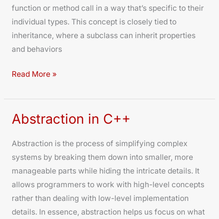
function or method call in a way that’s specific to their
individual types. This concept is closely tied to
inheritance, where a subclass can inherit properties
and behaviors
Read More »
Abstraction in C++
Abstraction
in
Abstraction is the process of simplifying complex
C++
systems by breaking them down into smaller, more
manageable parts while hiding the intricate details. It
allows programmers to work with high-level concepts
rather than dealing with low-level implementation
details. In essence, abstraction helps us focus on what