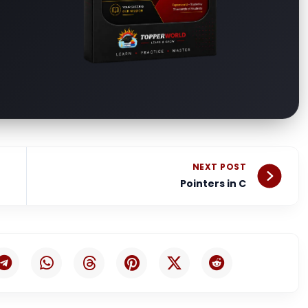
Nex
NEXT POST
Pointers in C