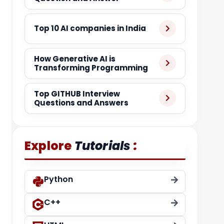
Top 10 AI companies in India
How Generative AI is
Transforming Programming
Top GITHUB Interview
Questions and Answers
:
Explore
Tutorials
Python
C++