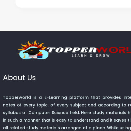
About Us
Topperworld is a E-Learning platform that provides inte
notes of every topic, of every subject and according to re
syllabus of Computer Science field. Here study materials
in such a manner that is easy to understand and it saves t
all related study materials arranged at a place. While using 