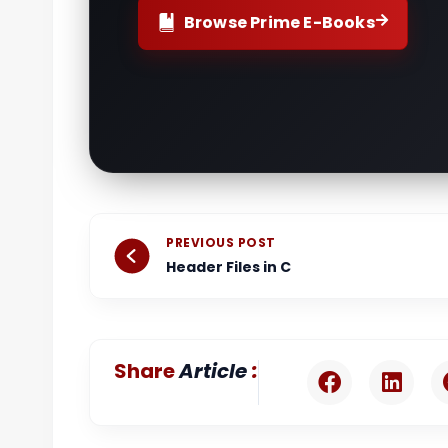
Browse Prime E-Books
Prev
PREVIOUS POST
Header Files in C
:
Share
Article