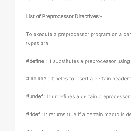
List of Preprocessor Directives
:-
To execute a preprocessor program on a cer
types are:
#define :
It substitutes a preprocessor using
#include
: It helps to insert a certain header 
#undef :
It undefines a certain preprocessor
#ifdef :
It returns true if a certain macro is d