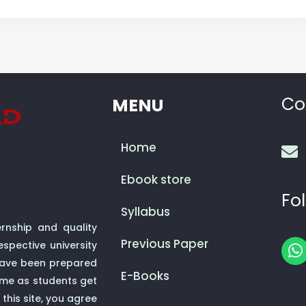
Co
MENU
Home
Ebook store
Fol
Syllabus
rnship and quality
Previous Paper
spective university
h
 have been prepared
a
E-Books
ime as students get
t
this site, you agree