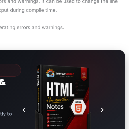
ors and warnings. It can be used to change the line
tput during compile time.
erating errors and warnings.
&
ly to