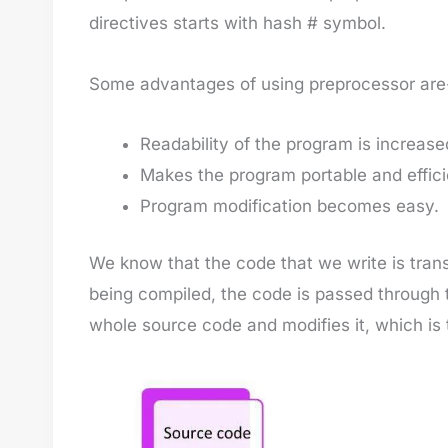
directives starts with hash # symbol.
Some advantages of using preprocessor are
Readability of the program is increase
Makes the program portable and effici
Program modification becomes easy.
We know that the code that we write is trans
being compiled, the code is passed through
whole source code and modifies it, which is 