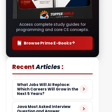
Access complete study guides for
programming and core CS concepts.
Browse Prime E-Books
:
Recent
Articles
What Jobs Will AI Replace:
Which Careers Will Grow in the
Next 5 Years?
Java Most Asked Interview
Question and Answer