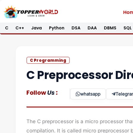
Skip
Ho
to
content
C
C++
Java
Python
DSA
DAA
DBMS
SQL
C Programming
C Preprocessor Dir
:
Follow
Us
whatsapp
Telegra
The C preprocessor is a micro processor tha
compilation. It is called micro preprocessor