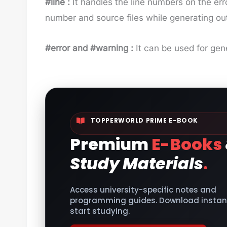
#line :
It handles the line numbers on the err
number and source files while generating ou
#error and #warning :
It can be used for gen
TOPPERWORLD PRIME E-BOOK
Premium
E-Books
Study Materials
.
Access university-specific notes and
programming guides. Download instant
start studying.