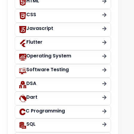
HTML
CSS
Javascript
Flutter
Operating System
Software Testing
DSA
Dart
C Programming
SQL