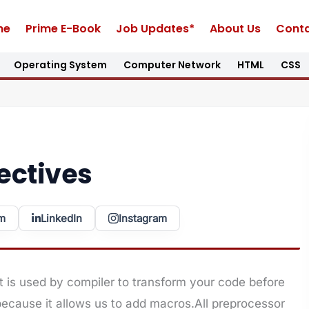
me
Prime E-Book
Job Updates*
About Us
Conta
Operating System
Computer Network
HTML
CSS
ectives
m
LinkedIn
Instagram
t is used by compiler to transform your code before
 because it allows us to add macros.All preprocessor