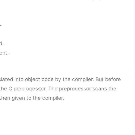
-
d.
ent.
lated into object code by the compiler. But before
 the C preprocessor. The preprocessor scans the
then given to the compiler.