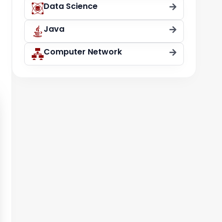
Data Science
Java
Computer Network