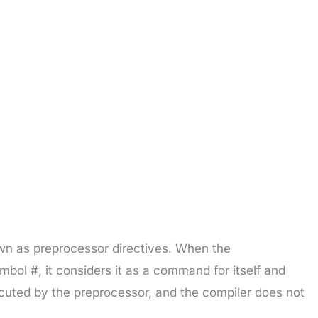
own as preprocessor directives. When the
ymbol #, it considers it as a command for itself and
ecuted by the preprocessor, and the compiler does not