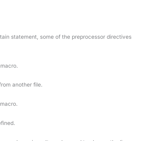
tain statement, some of the preprocessor directives
 macro.
from another file.
 macro.
efined.