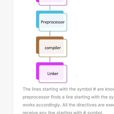
The lines starting with the symbol # are kn
preprocessor finds a line starting with the s
works accordingly. All the directives are ex
receive any line starting with # symbol.