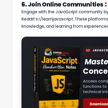
:
6. Join Online Communities
Engage with the JavaScript community by 
Reddit’s r/learnjavascript. These platforms
knowledge, and learning from experience
JAVASCR
Maste
Conce
Access comp
functions to
technical int
Download