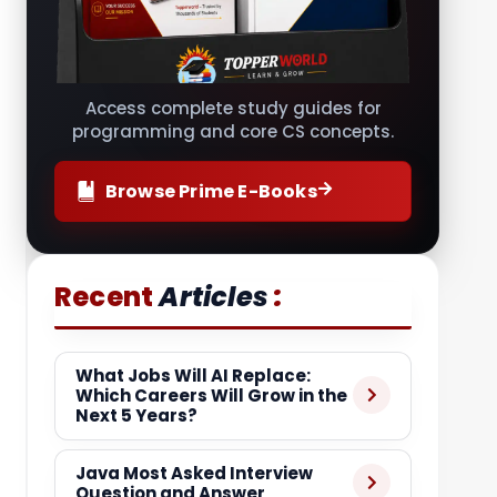
Access complete study guides for
programming and core CS concepts.
Browse Prime E-Books
:
Recent
Articles
What Jobs Will AI Replace:
Which Careers Will Grow in the
Next 5 Years?
Java Most Asked Interview
Question and Answer