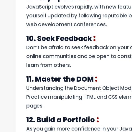
JavaScript evolves rapidly, with new feat
yourself updated by following reputable b
web development conferences.
:
10. Seek Feedback
Don’t be afraid to seek feedback on your c
online communities and be open to constru
learn from others.
:
11. Master the DOM
Understanding the Document Object Model
Practice manipulating HTML and CSS elem
pages.
:
12. Build a Portfolio
As you gain more confidence in your JavaSc