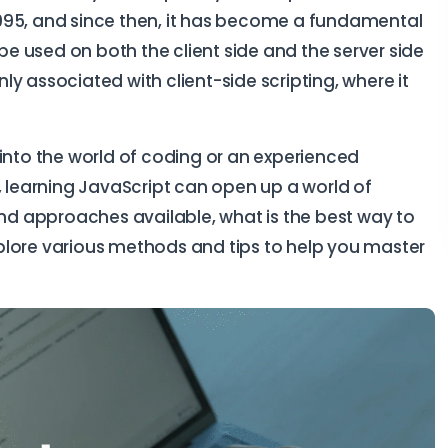
995, and since then, it has become a fundamental
 used on both the client side and the server side
y associated with client-side scripting, where it
 into the world of coding or an experienced
, learning JavaScript can open up a world of
and approaches available, what is the best way to
explore various methods and tips to help you master