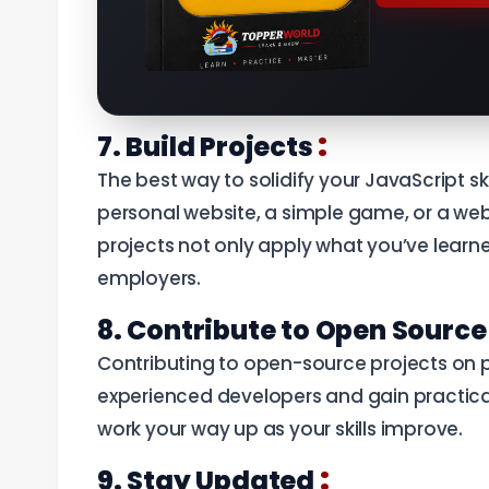
:
7. Build Projects
The best way to solidify your JavaScript ski
personal website, a simple game, or a web
projects not only apply what you’ve learne
employers.
8. Contribute to Open Sourc
Contributing to open-source projects on pl
experienced developers and gain practical
work your way up as your skills improve.
:
9. Stay Updated