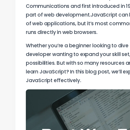
Communications and first introduced in 1
part of web development.JavaScript can be
of web applications, but it’s most commonl
runs directly in web browsers.
Whether you’re a beginner looking to dive
developer wanting to expand your skill set
possibilities. But with so many resources 
learn JavaScript? In this blog post, we’ll 
JavaScript effectively.