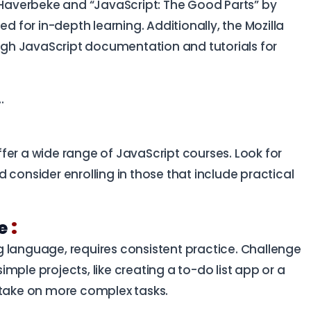
n Haverbeke and “JavaScript: The Good Parts” by
for in-depth learning. Additionally, the Mozilla
gh JavaScript documentation and tutorials for
..
ffer a wide range of JavaScript courses. Look for
 consider enrolling in those that include practical
:
ce
 language, requires consistent practice. Challenge
simple projects, like creating a to-do list app or a
 take on more complex tasks.