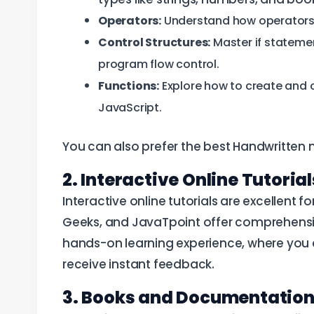
Operators:
Understand how operators li
Control Structures:
Master if statemen
program flow control.
Functions:
Explore how to create and ca
JavaScript.
You can also prefer the best Handwritten 
2. Interactive Online Tutoria
Interactive online tutorials are excellent 
Geeks, and JavaTpoint offer comprehensiv
hands-on learning experience, where you 
receive instant feedback.
3. Books and Documentatio