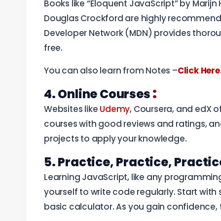
Books like “Eloquent JavaScript” by Marij
Douglas Crockford are highly recommended 
Developer Network (MDN) provides thorou
free.
You can also learn from Notes –
Click Here
:
4. Online Courses
Websites like
Udemy
, Coursera, and edX o
courses with good reviews and ratings, and
projects to apply your knowledge.
5. Practice, Practice, Practi
Learning JavaScript, like any programming
yourself to write code regularly. Start with 
basic calculator. As you gain confidence,