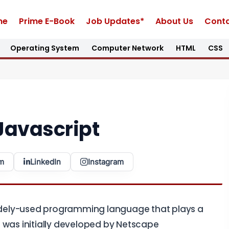
me
Prime E-Book
Job Updates*
About Us
Conta
Operating System
Computer Network
HTML
CSS
Javascript
m
LinkedIn
Instagram
 widely-used programming language that plays a
 was initially developed by Netscape