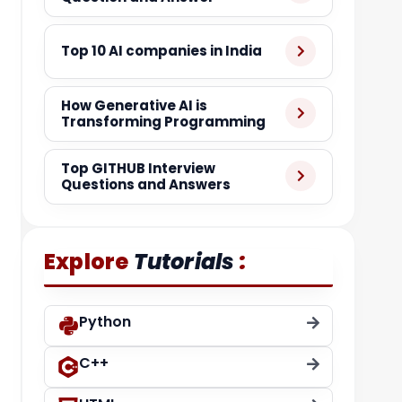
Top 10 AI companies in India
How Generative AI is
Transforming Programming
Top GITHUB Interview
Questions and Answers
:
Explore
Tutorials
Python
C++