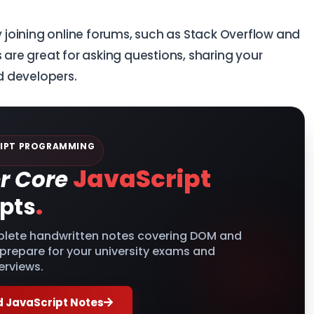
joining online forums, such as Stack Overflow and
 are great for asking questions, sharing your
d developers.
IPT PROGRAMMING
JavaScript
r Core
.
pts
lete handwritten notes covering DOM and
 prepare for your university exams and
erviews.
 JavaScript Notes