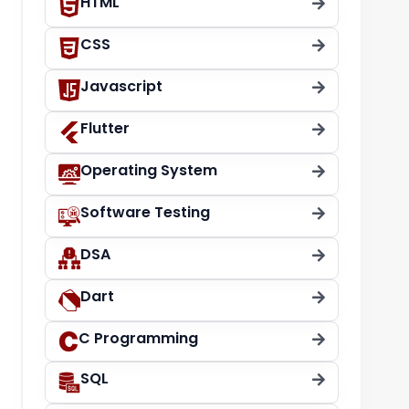
HTML
CSS
Javascript
Flutter
Operating System
Software Testing
DSA
Dart
C Programming
SQL