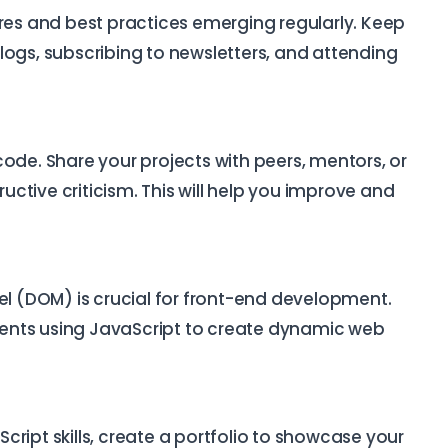
ures and best practices emerging regularly. Keep
logs, subscribing to newsletters, and attending
ode. Share your projects with peers, mentors, or
ctive criticism. This will help you improve and
 (DOM) is crucial for front-end development.
ents using JavaScript to create dynamic web
ript skills, create a portfolio to showcase your