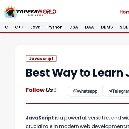
Skip
Ho
to
content
C
C++
Java
Python
DSA
DAA
DBMS
SQL
Javascript
Best Way to Learn 
:
Follow
Us
whatsapp
Telegra
JavaScript
is a powerful, versatile, and
crucial role in modern web development.It