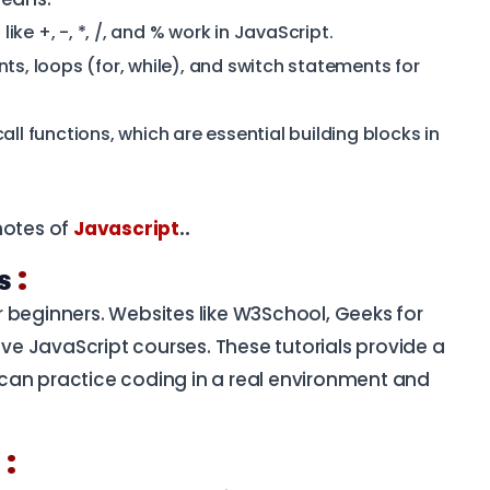
ke +, -, *, /, and % work in JavaScript.
ts, loops (for, while), and switch statements for
ll functions, which are essential building blocks in
notes of
Javascript
..
:
ls
for beginners. Websites like W3School, Geeks for
e JavaScript courses. These tutorials provide a
can practice coding in a real environment and
:
n