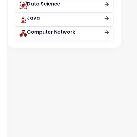
Data Science
Java
Computer Network