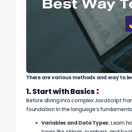
There are various methods and way to le
:
1. Start with Basics
Before diving into complex JavaScript frame
foundation in the language’s fundamenta
Variables and Data Types:
Learn ho
types like strings, numbers, and boo