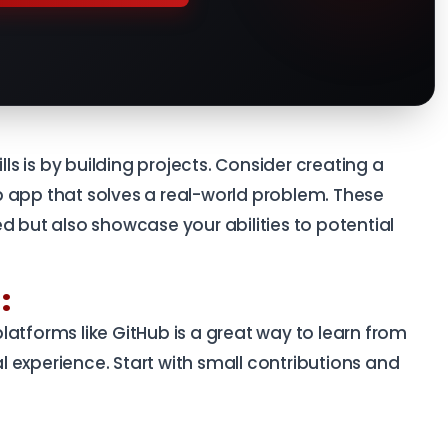
lls is by building projects. Consider creating a
 app that solves a real-world problem. These
d but also showcase your abilities to potential
:
e
atforms like GitHub is a great way to learn from
 experience. Start with small contributions and