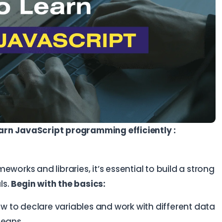
arn JavaScript programming efficiently :
works and libraries, it’s essential to build a strong
ls.
Begin with the basics:
w to declare variables and work with different data
leans.