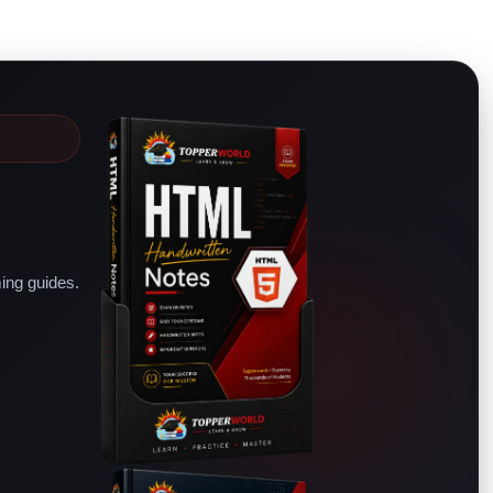
ing guides.