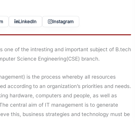
am
LinkedIn
Instagram
is one of the intresting and important subject of B.tech
mputer Science Engineering(CSE) branch.
agement) is the process whereby all resources
d according to an organization’s priorities and needs.
rking hardware, computers and people, as well as
. The central aim of IT management is to generate
ieve this, business strategies and technology must be