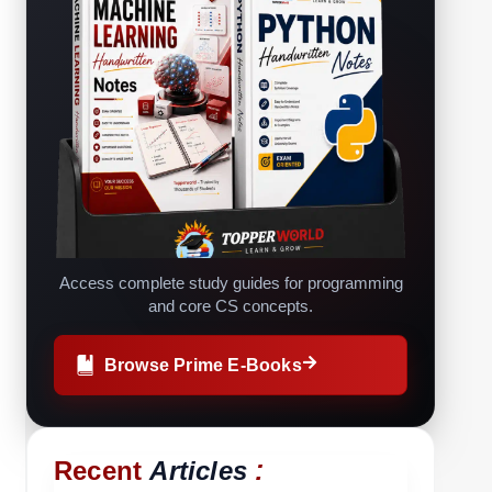
Access complete study guides for programming
and core CS concepts.
Browse Prime E-Books
:
Recent
Articles