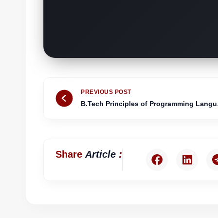
Prev
PREVIOUS POST
B.Tech 
:
Share
Article