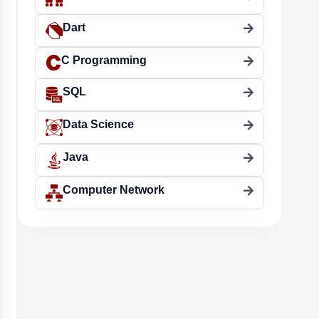
Dart
C Programming
SQL
Data Science
Java
Computer Network