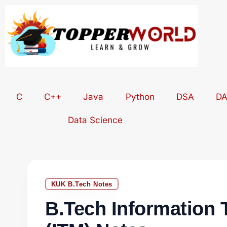
Skip
to
content
C
C++
Java
Python
DSA
D
Data Science
KUK B.Tech Notes
B.Tech Information