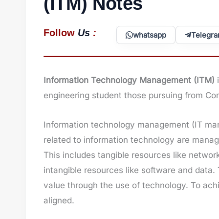
(ITM) Notes
:
Follow
Us
whatsapp
Telegr
Information Technology Management (ITM)
engineering student those pursuing from Co
Information technology management (IT man
related to information technology are manage
This includes tangible resources like netwo
intangible resources like software and data
value through the use of technology. To ach
aligned.