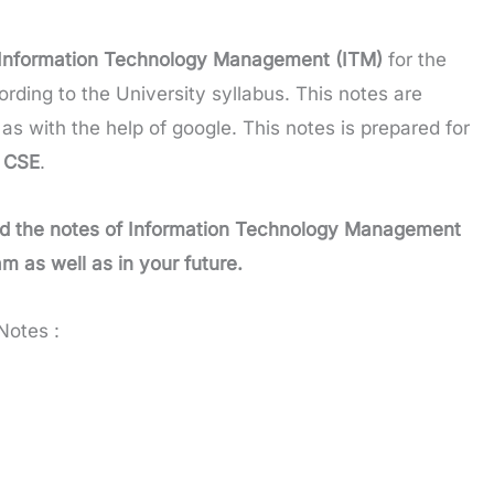
Information Technology Management (ITM)
for the
rding to the University syllabus. This notes are
as with the help of google. This notes is prepared for
m
CSE
.
d the notes of
Information Technology Management
am as well as in your future.
Notes :