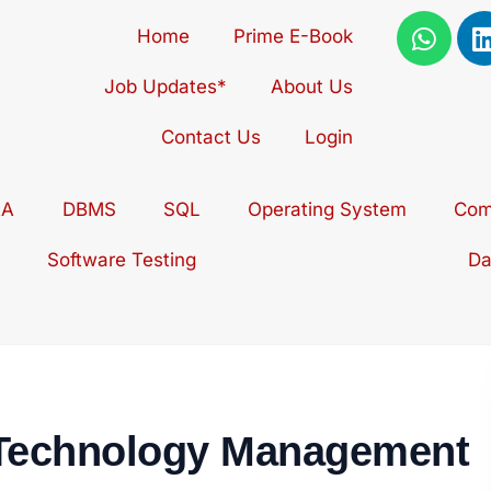
W
Home
Prime E-Book
h
i
a
Job Updates*
About Us
t
s
Contact Us
Login
a
p
i
AA
DBMS
SQL
Operating System
p
Com
Software Testing
Da
 Technology Management