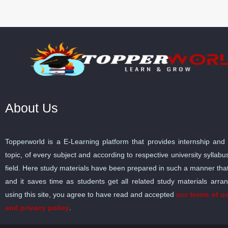
About Us
Topperworld is a E-Learning platform that provides internship and 
topic, of every subject and according to respective university sylla
field. Here study materials have been prepared in such a manner tha
and it saves time as students get all related study materials arra
using this site, you agree to have read and accepted
our terms of u
and privacy policy
.