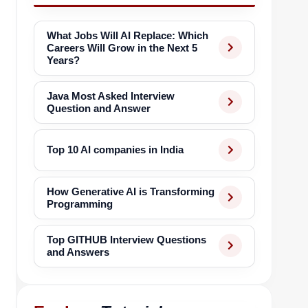
What Jobs Will AI Replace: Which
Careers Will Grow in the Next 5
Years?
Java Most Asked Interview
Question and Answer
Top 10 AI companies in India
How Generative AI is Transforming
Programming
Top GITHUB Interview Questions
and Answers