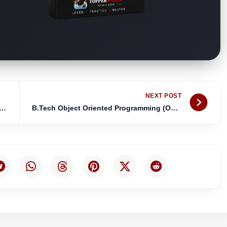
Nex
NEXT POST
Principles of Programming Languages (PPL) Notes
B.Tech Object Oriented Programming (OOP’S) Notes