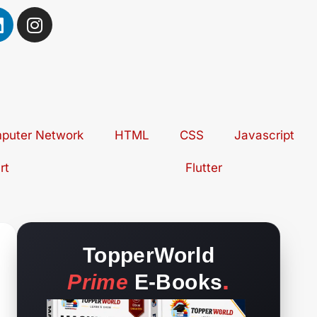
L
I
n
n
s
k
t
e
a
d
g
r
puter Network
n
a
HTML
CSS
Javascript
m
rt
Flutter
TopperWorld
.
Prime
E-Books