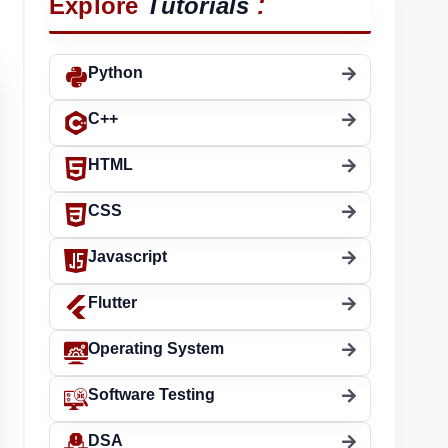
:
Explore
Tutorials
Python
C++
HTML
CSS
Javascript
Flutter
Operating System
Software Testing
DSA