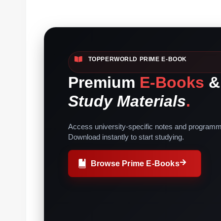
TOPPERWORLD PRIME E-BOOK
Premium
E-Books
&
Study Materials
.
Access university-specific notes and programm
Download instantly to start studying.
Browse Prime E-Books