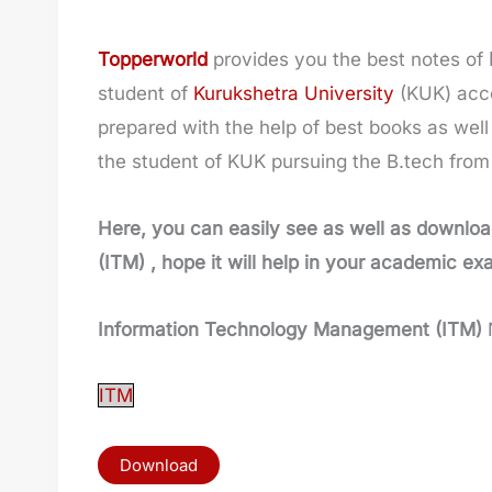
Topperworld
provides you the best notes of
student of
Kurukshetra University
(KUK) acco
prepared with the help of best books as well 
the student of KUK pursuing the B.tech fro
Here, you can easily see as well as downloa
(ITM)
, hope it will help in your academic ex
Information Technology Management (ITM)
ITM
Download