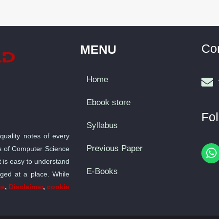
Co
MENU
Home
Ebook store
Fol
Syllabus
quality notes of every
Previous Paper
bus of Computer Science
h
t is easy to understand
a
E-Books
nged at a place. While
t
se
,
Disclaimer
,
cookie
s
a
p