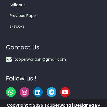
Syllabus
Previous Paper
E-Books
Contact Us
topperworld.in@gmail.com
Follow us !
W
I
L
T
Y
h
n
i
e
o
a
s
n
l
u
Copyright © 2026 Topperworld | Designed By
t
t
k
e
t