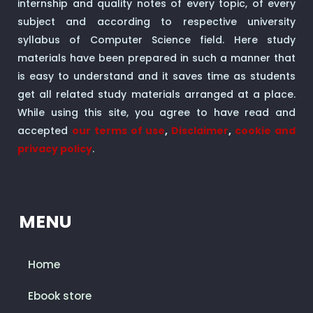
internship and quality notes of every topic, of every
subject and according to respective university
syllabus of Computer Science field. Here study
materials have been prepared in such a manner that
is easy to understand and it saves time as students
get all related study materials arranged at a place.
While using this site, you agree to have read and
accepted
our terms of use
,
Disclaimer
,
cookie and
privacy policy
.
MENU
Home
Ebook store