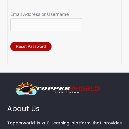
Email Address or Username
Reset Password
About Us
Topperworld is a E-Learning platform that provides