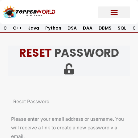
Skip
to
content
C
C++
Java
Python
DSA
DAA
DBMS
SQL
Op
Prime E-Book
Job Updates*
Contact Us
RESET
PASSWORD
Reset Password
Please enter your email address or username. You
will receive a link to create a new password via
email.