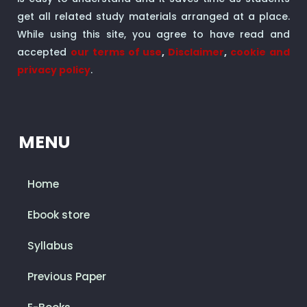
get all related study materials arranged at a place.
While using this site, you agree to have read and
accepted
our terms of use
,
Disclaimer
,
cookie and
privacy policy
.
MENU
Home
Ebook store
Syllabus
Previous Paper