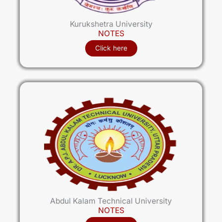
Kurukshetra University
NOTES
Click here
Abdul Kalam Technical University
NOTES