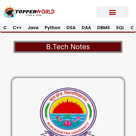
Skip
to
content
C
C++
Java
Python
DSA
DAA
DBMS
SQL
Op
Prime E-Book
Job Updates*
Contact Us
B.Tech Notes