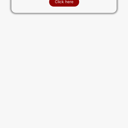
Click here