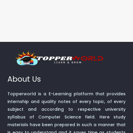
About Us
Topperworld is a E-Learning platform that provides
internship and quality notes of every topic, of every
subject and according to respective university
syllabus of Computer Science field. Here study
materials have been prepared in such a manner that
is easy to understand and it saves time as students